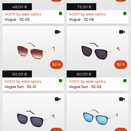
48,00 €
72,00 €
VOOY by edel-optics
VOOY by edel-optics
Vogue - 112-05
Vogue - 112-06
50 %
50 %
60,00 €
60,00 €
VOOY by edel-optics
VOOY by edel-optics
Vogue Sun - 112-01
Vogue Sun - 112-02