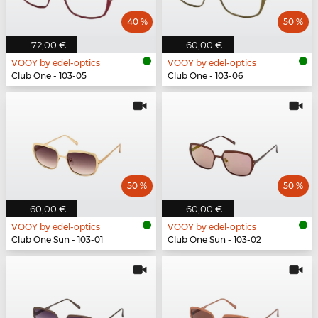
40 %
50 %
72,00 €
60,00 €
VOOY by edel-optics
VOOY by edel-optics
Club One - 103-05
Club One - 103-06
50 %
50 %
60,00 €
60,00 €
VOOY by edel-optics
VOOY by edel-optics
Club One Sun - 103-01
Club One Sun - 103-02