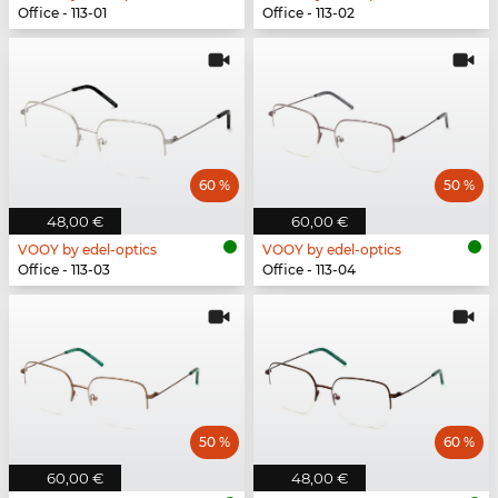
Office - 113-01
Office - 113-02
60 %
50 %
48,00 €
60,00 €
VOOY by edel-optics
VOOY by edel-optics
Office - 113-03
Office - 113-04
50 %
60 %
60,00 €
48,00 €