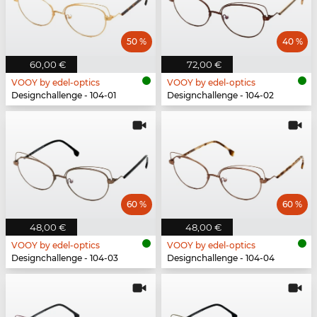
50 %
40 %
60,00 €
72,00 €
VOOY by edel-optics
VOOY by edel-optics
Designchallenge - 104-01
Designchallenge - 104-02
60 %
60 %
48,00 €
48,00 €
VOOY by edel-optics
VOOY by edel-optics
Designchallenge - 104-03
Designchallenge - 104-04