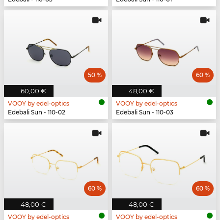
50 %
60 %
60,00 €
48,00 €
VOOY by edel-optics
VOOY by edel-optics
Edebali Sun - 110-02
Edebali Sun - 110-03
60 %
60 %
48,00 €
48,00 €
VOOY by edel-optics
VOOY by edel-optics