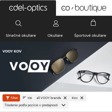
0
Slnečné okuliare
Okuliare
Športové okuliare
VOOY KOV
filter
all VOOY brands
Kov
106