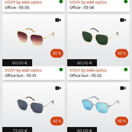
VOOY by edel-optics
VOOY by edel-optics
Office - 113-05
Office - 113-06
50 %
50 %
60,00 €
60,00 €
VOOY by edel-optics
VOOY by edel-optics
Office Sun - 113-01
Office Sun - 113-02
40 %
50 %
72,00 €
60,00 €