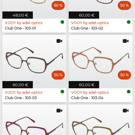
60 %
50 %
48,00 €
60,00 €
VOOY by edel-optics
VOOY by edel-optics
Club One - 103-01
Club One - 103-02
50 %
50 %
60,00 €
60,00 €
VOOY by edel-optics
VOOY by edel-optics
Club One - 103-03
Club One - 103-04