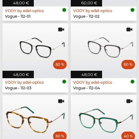
48,00 €
60,00 €
VOOY by edel-optics
VOOY by edel-optics
Vogue - 112-01
Vogue - 112-02
60 %
60 %
48,00 €
48,00 €
VOOY by edel-optics
VOOY by edel-optics
Vogue - 112-03
Vogue - 112-04
60 %
40 %