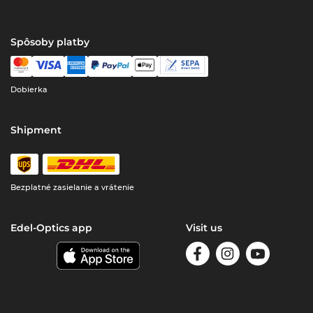
Spôsoby platby
Dobierka
Shipment
Bezplatné zasielanie a vrátenie
Edel-Optics app
Visit us