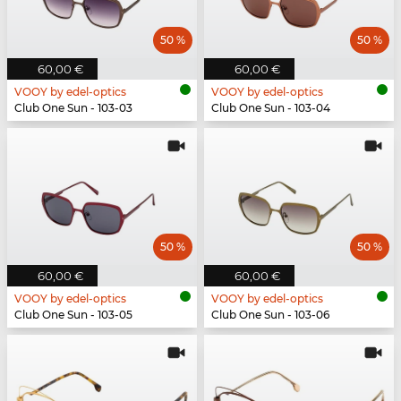
50 %
50 %
60,00 €
60,00 €
VOOY by edel-optics
VOOY by edel-optics
Club One Sun - 103-03
Club One Sun - 103-04
50 %
50 %
60,00 €
60,00 €
VOOY by edel-optics
VOOY by edel-optics
Club One Sun - 103-05
Club One Sun - 103-06