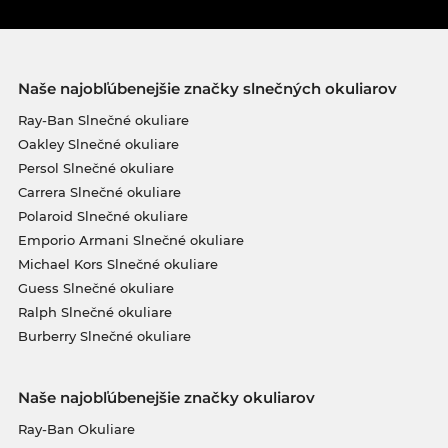
Naše najobľúbenejšie značky slnečných okuliarov
Ray-Ban Slnečné okuliare
Oakley Slnečné okuliare
Persol Slnečné okuliare
Carrera Slnečné okuliare
Polaroid Slnečné okuliare
Emporio Armani Slnečné okuliare
Michael Kors Slnečné okuliare
Guess Slnečné okuliare
Ralph Slnečné okuliare
Burberry Slnečné okuliare
Naše najobľúbenejšie značky okuliarov
Ray-Ban Okuliare