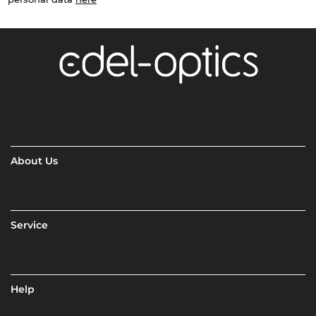
About Us
Service
Help