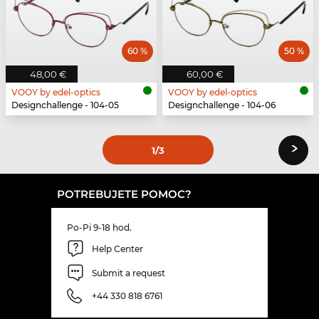
60 %
50 %
48,00 €
60,00 €
VOOY by edel-optics
VOOY by edel-optics
Designchallenge - 104-05
Designchallenge - 104-06
›
1
/3
POTREBUJETE POMOC?
Po-Pi 9-18 hod.
Help Center
Submit a request
+44 330 818 6761