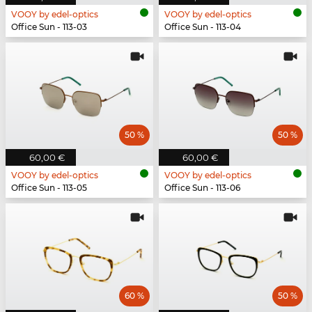
VOOY by edel-optics
VOOY by edel-optics
Office Sun - 113-03
Office Sun - 113-04
50 %
50 %
60,00 €
60,00 €
VOOY by edel-optics
VOOY by edel-optics
Office Sun - 113-05
Office Sun - 113-06
60 %
50 %