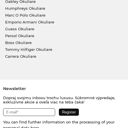
Oakley Okuliare
Humphreys Okuliare
Marc O Polo Okuliare
Emporio Armani Okuliare
Guess Okuliare
Persol Okuliare
Boss Okuliare
Tommy Hilfiger Okuliare
Carrera Okuliare
Newsletter
Dopraj svojmu inboxu trochu luxusu. Súkromné výpredaje,
exkluzívne akcie a oveľa viac na teba čaká!
You can find further information on the processing of your
personal data
here