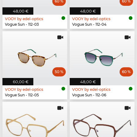
60 %
60 %
48,00 €
48,00 €
VOOY by edel-optics
VOOY by edel-optics
Vogue Sun - 112-03
Vogue Sun - 112-04
50 %
60 %
60,00 €
48,00 €
VOOY by edel-optics
VOOY by edel-optics
Vogue Sun - 112-05
Vogue Sun - 112-06