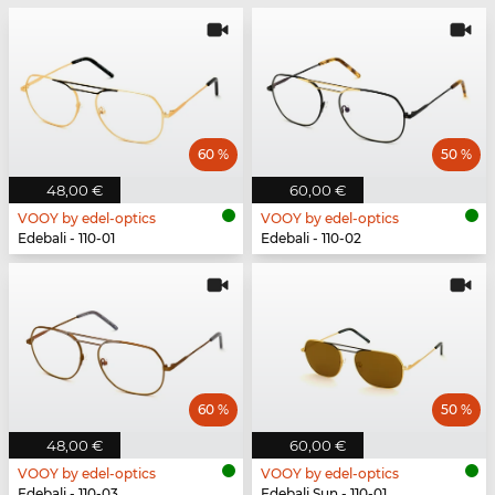
60 %
50 %
48,00 €
60,00 €
VOOY by edel-optics
VOOY by edel-optics
Edebali - 110-01
Edebali - 110-02
60 %
50 %
48,00 €
60,00 €
VOOY by edel-optics
VOOY by edel-optics
Edebali - 110-03
Edebali Sun - 110-01