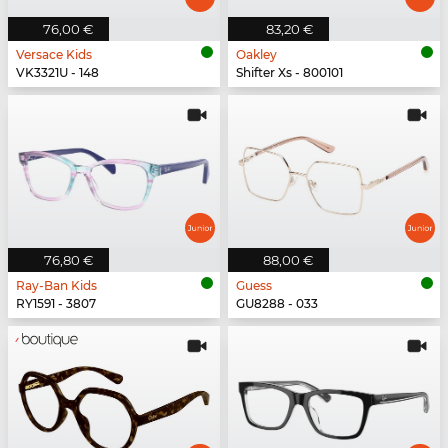
76,00 €
83,20 €
Versace Kids
Oakley
VK3321U - 148
Shifter Xs - 800101
76,80 €
88,00 €
Ray-Ban Kids
Guess
RY1591 - 3807
GU8288 - 033