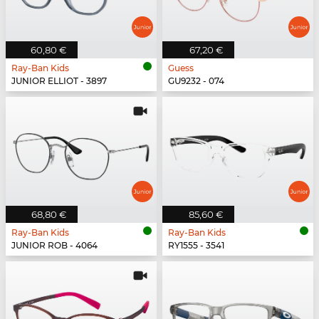
60,80 €
67,20 €
Ray-Ban Kids
Guess
JUNIOR ELLIOT - 3897
GU9232 - 074
68,80 €
85,60 €
Ray-Ban Kids
Ray-Ban Kids
JUNIOR ROB - 4064
RY1555 - 3541