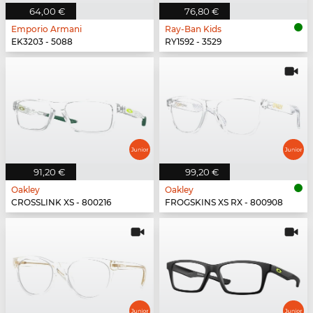
64,00 €
76,80 €
Emporio Armani
Ray-Ban Kids
EK3203 - 5088
RY1592 - 3529
91,20 €
99,20 €
Oakley
Oakley
CROSSLINK XS - 800216
FROGSKINS XS RX - 800908