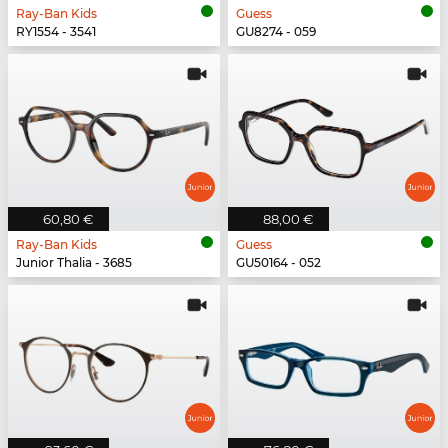
Ray-Ban Kids
Guess
RY1554 - 3541
GU8274 - 059
60,80 €
88,00 €
Ray-Ban Kids
Guess
Junior Thalia - 3685
GU50164 - 052