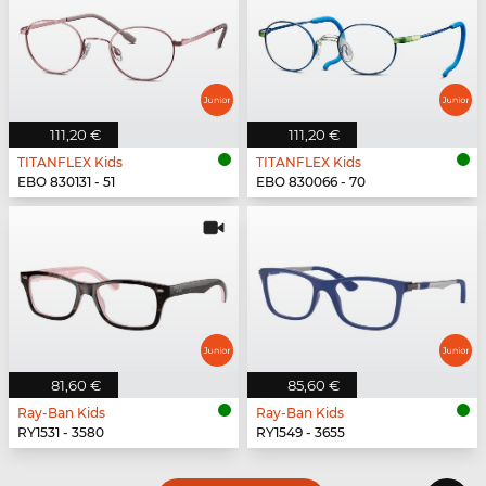
111,20 €
111,20 €
TITANFLEX Kids
TITANFLEX Kids
EBO 830131 - 51
EBO 830066 - 70
81,60 €
85,60 €
Ray-Ban Kids
Ray-Ban Kids
RY1531 - 3580
RY1549 - 3655