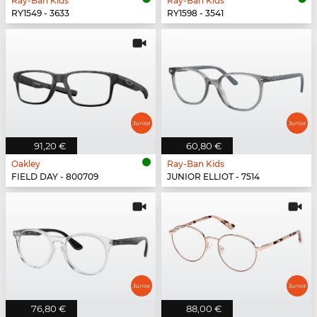
Ray-Ban Kids
Ray-Ban Kids
RY1549 - 3633
RY1598 - 3541
91,20 €
60,80 €
Oakley
Ray-Ban Kids
FIELD DAY - 800709
JUNIOR ELLIOT - 7514
76,80 €
88,00 €