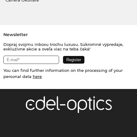
Carrera Okuliare
Newsletter
Dopraj svojmu inboxu trochu luxusu. Súkromné výpredaje,
exkluzívne akcie a oveľa viac na teba čaká!
You can find further information on the processing of your
personal data
here