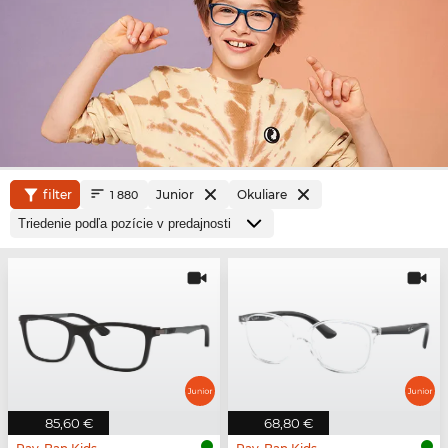
filter
Junior
Okuliare
1 880
85,60 €
68,80 €