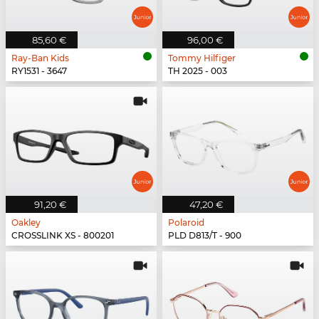
85,60 €
96,00 €
Ray-Ban Kids
Tommy Hilfiger
RY1531 - 3647
TH 2025 - 003
91,20 €
47,20 €
Oakley
Polaroid
CROSSLINK XS - 800201
PLD D813/T - 900