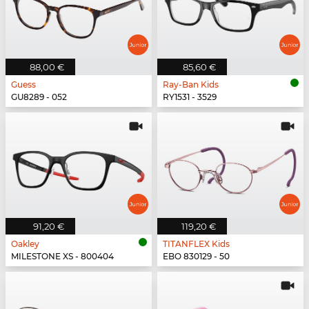
88,00 €
85,60 €
Guess
Ray-Ban Kids
GU8289 - 052
RY1531 - 3529
91,20 €
119,20 €
Oakley
TITANFLEX Kids
MILESTONE XS - 800404
EBO 830129 - 50