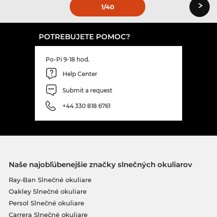
›
1
/40
POTREBUJETE POMOC?
Po-Pi 9-18 hod.
Help Center
Submit a request
+44 330 818 6761
Naše najobľúbenejšie značky slnečných okuliarov
Ray-Ban Slnečné okuliare
Oakley Slnečné okuliare
Persol Slnečné okuliare
Carrera Slnečné okuliare