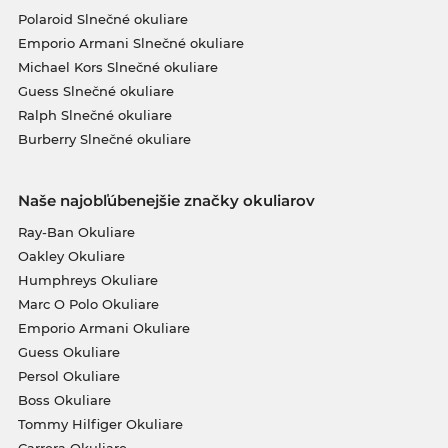
Polaroid Slnečné okuliare
Emporio Armani Slnečné okuliare
Michael Kors Slnečné okuliare
Guess Slnečné okuliare
Ralph Slnečné okuliare
Burberry Slnečné okuliare
Naše najobľúbenejšie značky okuliarov
Ray-Ban Okuliare
Oakley Okuliare
Humphreys Okuliare
Marc O Polo Okuliare
Emporio Armani Okuliare
Guess Okuliare
Persol Okuliare
Boss Okuliare
Tommy Hilfiger Okuliare