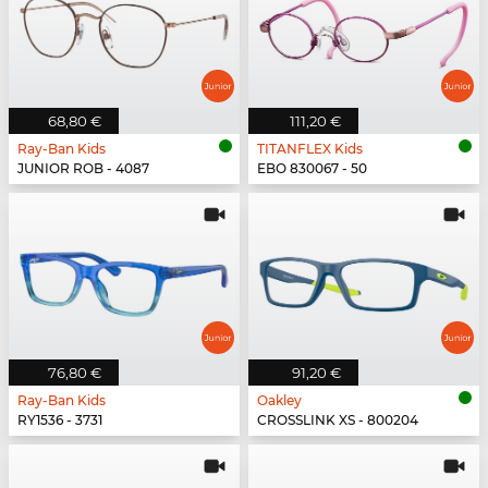
68,80 €
111,20 €
Ray-Ban Kids
TITANFLEX Kids
JUNIOR ROB - 4087
EBO 830067 - 50
76,80 €
91,20 €
Ray-Ban Kids
Oakley
RY1536 - 3731
CROSSLINK XS - 800204