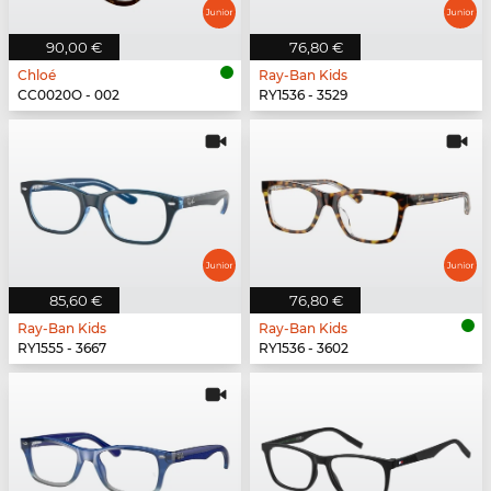
90,00 €
76,80 €
Chloé
Ray-Ban Kids
CC0020O - 002
RY1536 - 3529
85,60 €
76,80 €
Ray-Ban Kids
Ray-Ban Kids
RY1555 - 3667
RY1536 - 3602