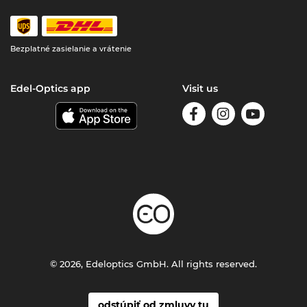
Bezplatné zasielanie a vrátenie
Edel-Optics app
Visit us
© 2026, Edeloptics GmbH. All rights reserved.
odstúpiť od zmluvy tu