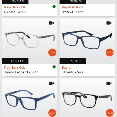
93,60 €
76,80 €
Ray-Ban Kids
Ray-Ban Kids
RY1053 - 4092
RY1530 - 3667
60,80 €
71,20 €
Ray-Ban Kids
Esprit
Junior Leonard - 3541
ET17446 - 543