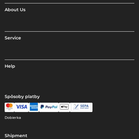
About Us
Service
Help
Spôsoby platby
Dobierka
Shipment