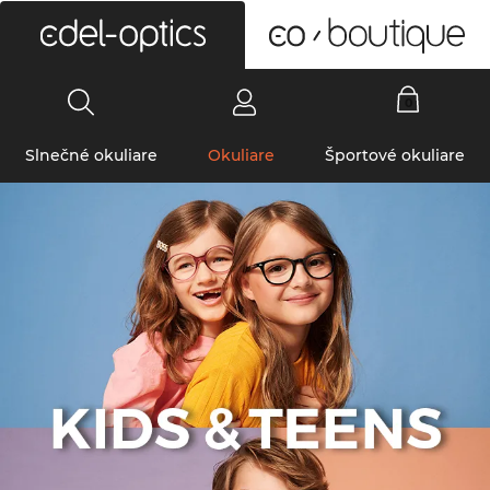
0
Slnečné okuliare
Okuliare
Športové okuliare