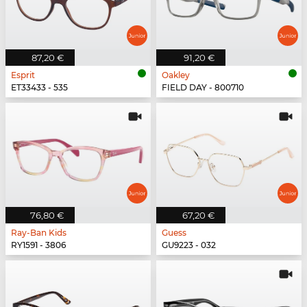
87,20 €
91,20 €
Esprit
Oakley
ET33433 - 535
FIELD DAY - 800710
76,80 €
67,20 €
Ray-Ban Kids
Guess
RY1591 - 3806
GU9223 - 032