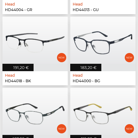
Head
Head
HD44004 - GR
HD44013 - GU
191,20 €
183,20 €
Head
Head
HD44018 - BK
HD44000 - BG