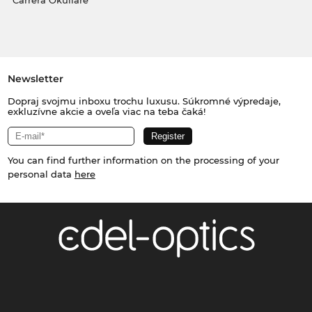
Carrera Okuliare
Newsletter
Dopraj svojmu inboxu trochu luxusu. Súkromné výpredaje,
exkluzívne akcie a oveľa viac na teba čaká!
You can find further information on the processing of your
personal data
here