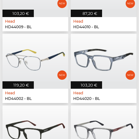
103,20 €
87,20 €
Head
Head
HD44009 - BL
HD44010 - BL
119,20 €
103,20 €
Head
Head
HD44002 - BL
HD44020 - BL