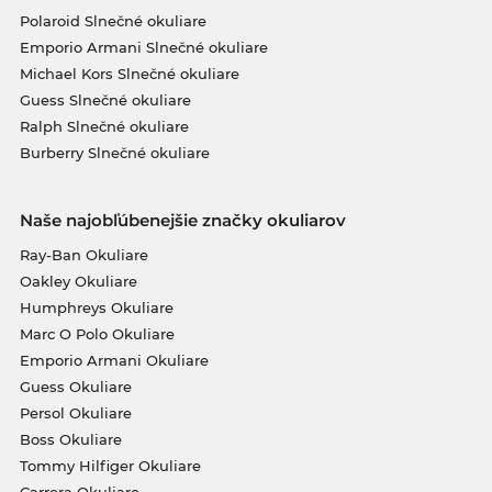
Polaroid Slnečné okuliare
Emporio Armani Slnečné okuliare
Michael Kors Slnečné okuliare
Guess Slnečné okuliare
Ralph Slnečné okuliare
Burberry Slnečné okuliare
Naše najobľúbenejšie značky okuliarov
Ray-Ban Okuliare
Oakley Okuliare
Humphreys Okuliare
Marc O Polo Okuliare
Emporio Armani Okuliare
Guess Okuliare
Persol Okuliare
Boss Okuliare
Tommy Hilfiger Okuliare