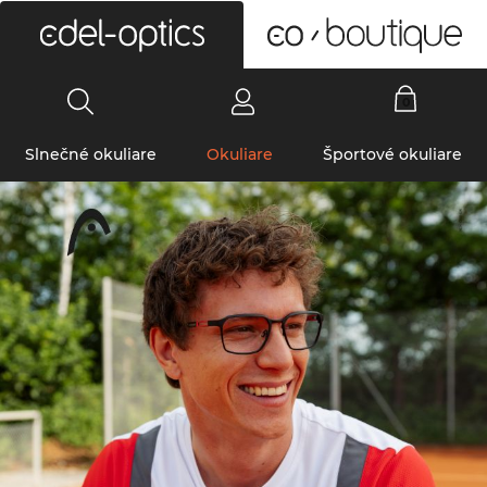
0
Slnečné okuliare
Okuliare
Športové okuliare