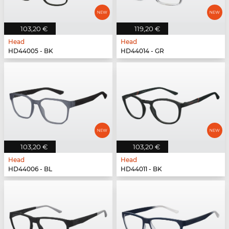
103,20 €
119,20 €
Head
Head
HD44005 - BK
HD44014 - GR
103,20 €
103,20 €
Head
Head
HD44006 - BL
HD44011 - BK