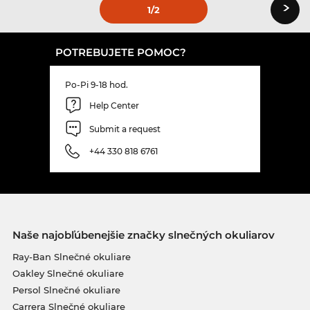
›
1
/2
POTREBUJETE POMOC?
Po-Pi 9-18 hod.
Help Center
Submit a request
+44 330 818 6761
Naše najobľúbenejšie značky slnečných okuliarov
Ray-Ban Slnečné okuliare
Oakley Slnečné okuliare
Persol Slnečné okuliare
Carrera Slnečné okuliare