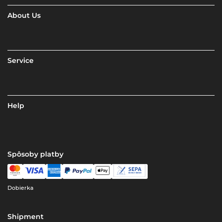
About Us
Service
Help
Spôsoby platby
Dobierka
Shipment