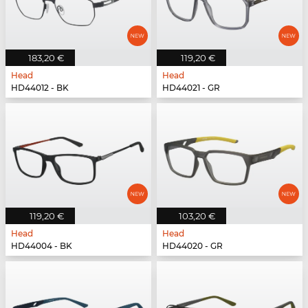
183,20 €
119,20 €
Head
Head
HD44012 - BK
HD44021 - GR
119,20 €
103,20 €
Head
Head
HD44004 - BK
HD44020 - GR