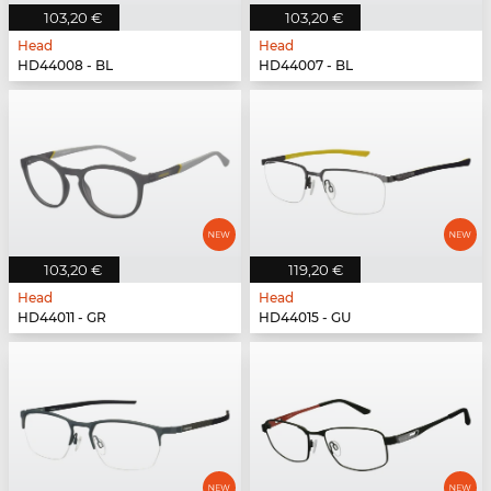
103,20 €
103,20 €
Head
Head
HD44008 - BL
HD44007 - BL
103,20 €
119,20 €
Head
Head
HD44011 - GR
HD44015 - GU