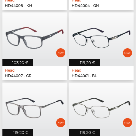
Head
Head
HD44008 - KH
HD44004 - GN
103,20 €
119,20 €
Head
Head
HD44007 - GR
HD44001 - BL
119,20 €
119,20 €