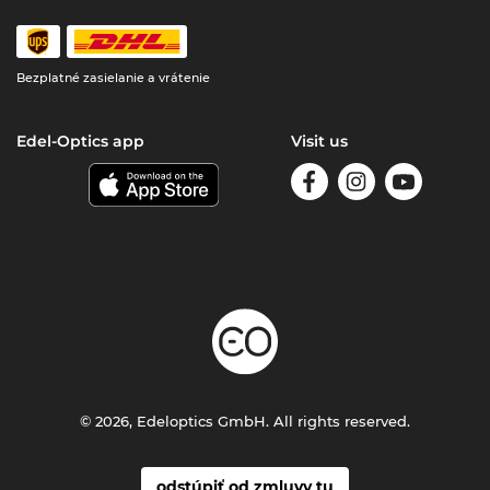
Bezplatné zasielanie a vrátenie
Edel-Optics app
Visit us
© 2026, Edeloptics GmbH. All rights reserved.
odstúpiť od zmluvy tu