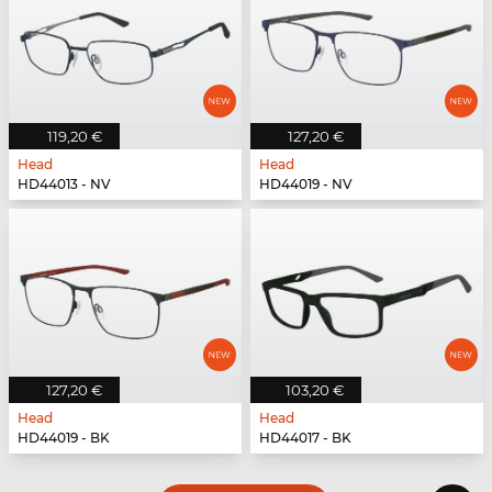
119,20 €
127,20 €
Head
Head
HD44013 - NV
HD44019 - NV
127,20 €
103,20 €
Head
Head
HD44019 - BK
HD44017 - BK