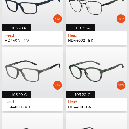
103,20 €
119,20 €
Head
Head
HD44017 - NV
HD44002 - BK
103,20 €
103,20 €
Head
Head
HD44009 - KH
HD44011 - GN