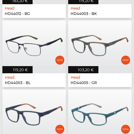
183,20 €
119,20 €
Head
Head
HD44012 - BG
HD44003 - BK
119,20 €
103,20 €
Head
Head
HD44003 - BL
HD44005 - GR