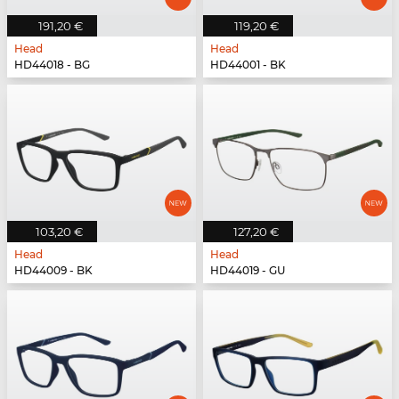
191,20 €
119,20 €
Head
Head
HD44018 - BG
HD44001 - BK
103,20 €
127,20 €
Head
Head
HD44009 - BK
HD44019 - GU