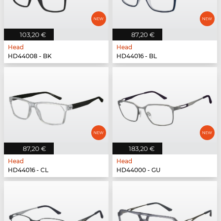
103,20 €
87,20 €
Head
Head
HD44008 - BK
HD44016 - BL
87,20 €
183,20 €
Head
Head
HD44016 - CL
HD44000 - GU