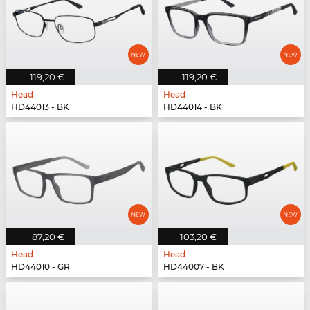
119,20 €
119,20 €
Head
Head
HD44013 - BK
HD44014 - BK
87,20 €
103,20 €
Head
Head
HD44010 - GR
HD44007 - BK