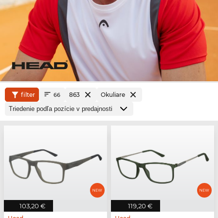
filter
863
Okuliare
66
103,20 €
119,20 €