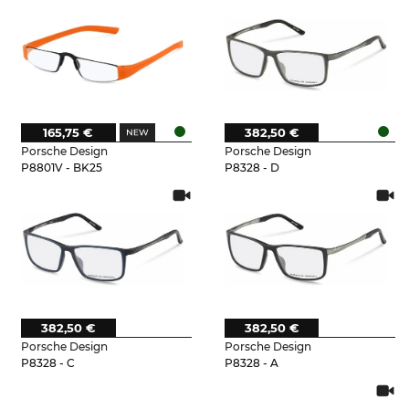
165,75 €
382,50 €
Porsche Design
Porsche Design
P8801V - BK25
P8328 - D
382,50 €
382,50 €
Porsche Design
Porsche Design
P8328 - C
P8328 - A