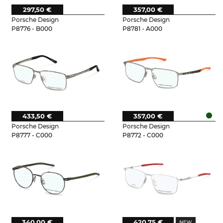
297,50 €
357,00 €
Porsche Design
Porsche Design
P8776 - B000
P8781 - A000
433,50 €
357,00 €
Porsche Design
Porsche Design
P8777 - C000
P8772 - C000
340,00 €
420,75 €