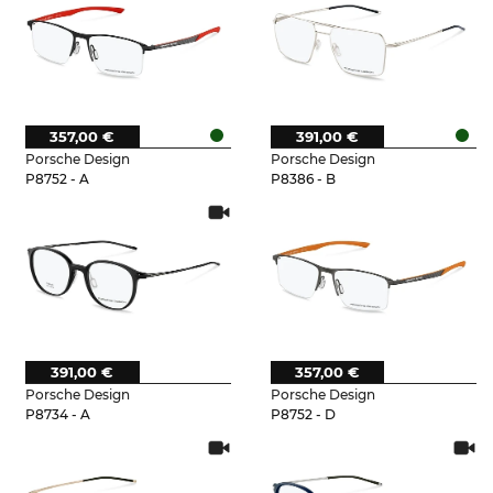
357,00 €
391,00 €
Porsche Design
Porsche Design
P8752 - A
P8386 - B
391,00 €
357,00 €
Porsche Design
Porsche Design
P8734 - A
P8752 - D