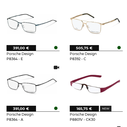
391,00 €
505,75 €
Porsche Design
Porsche Design
P8364 - E
P8392 - C
391,00 €
165,75 €
Porsche Design
Porsche Design
P8364 - A
P8801V - CK30