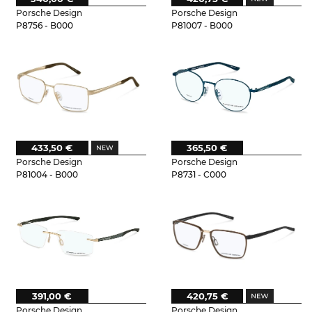
Porsche Design
Porsche Design
P8756 - B000
P81007 - B000
433,50 €
365,50 €
Porsche Design
Porsche Design
P81004 - B000
P8731 - C000
391,00 €
420,75 €
Porsche Design
Porsche Design