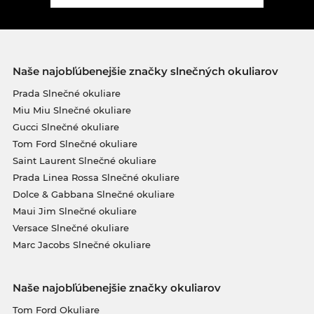
Naše najobľúbenejšie značky slnečných okuliarov
Prada Slnečné okuliare
Miu Miu Slnečné okuliare
Gucci Slnečné okuliare
Tom Ford Slnečné okuliare
Saint Laurent Slnečné okuliare
Prada Linea Rossa Slnečné okuliare
Dolce & Gabbana Slnečné okuliare
Maui Jim Slnečné okuliare
Versace Slnečné okuliare
Marc Jacobs Slnečné okuliare
Naše najobľúbenejšie značky okuliarov
Tom Ford Okuliare