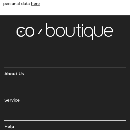
personal data
here
About Us
Service
Help