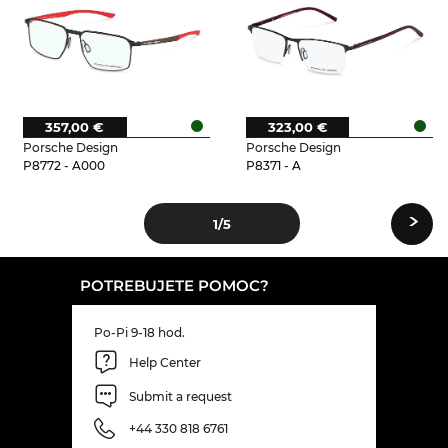
357,00 €
323,00 €
Porsche Design
Porsche Design
P8772 - A000
P8371 - A
›
1
/5
POTREBUJETE POMOC?
Po-Pi 9-18 hod.
Help Center
Submit a request
+44 330 818 6761