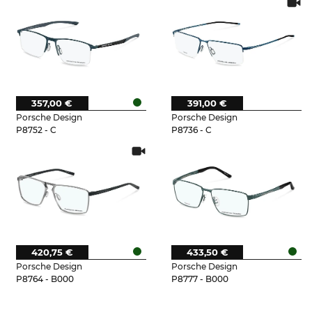
357,00 €
391,00 €
Porsche Design
Porsche Design
P8752 - C
P8736 - C
420,75 €
433,50 €
Porsche Design
Porsche Design
P8764 - B000
P8777 - B000