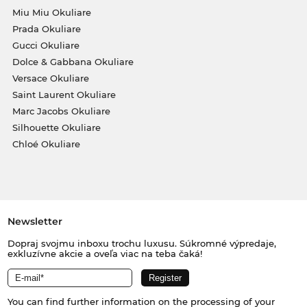
Miu Miu Okuliare
Prada Okuliare
Gucci Okuliare
Dolce & Gabbana Okuliare
Versace Okuliare
Saint Laurent Okuliare
Marc Jacobs Okuliare
Silhouette Okuliare
Chloé Okuliare
Newsletter
Dopraj svojmu inboxu trochu luxusu. Súkromné výpredaje,
exkluzívne akcie a oveľa viac na teba čaká!
You can find further information on the processing of your