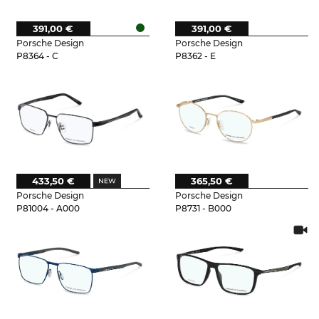
391,00 €
391,00 €
Porsche Design
Porsche Design
P8364 - C
P8362 - E
433,50 €
365,50 €
Porsche Design
Porsche Design
P81004 - A000
P8731 - B000