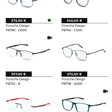
272,00 €
340,00 €
Porsche Design
Porsche Design
P8760 - D000
P8740 - C000
357,00 €
272,00 €
Porsche Design
Porsche Design
P8752 - B
P8758 - A000