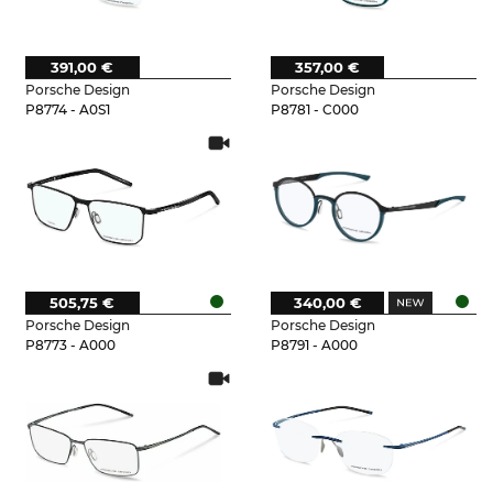
391,00 €
357,00 €
Porsche Design
Porsche Design
P8774 - A0S1
P8781 - C000
505,75 €
340,00 €
Porsche Design
Porsche Design
P8773 - A000
P8791 - A000