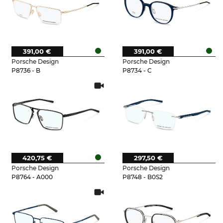
391,00 €
391,00 €
Porsche Design
Porsche Design
P8736 - B
P8734 - C
420,75 €
297,50 €
Porsche Design
Porsche Design
P8764 - A000
P8748 - B0S2