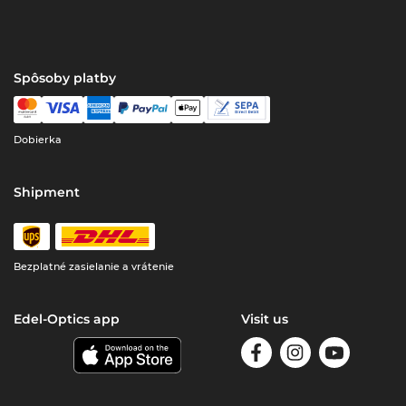
Spôsoby platby
Dobierka
Shipment
Bezplatné zasielanie a vrátenie
Edel-Optics app
Visit us