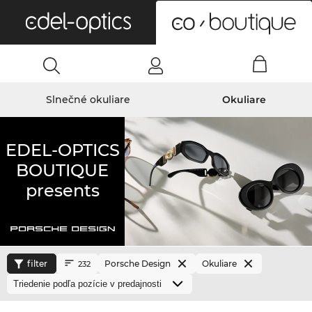
0
Slnečné okuliare
Okuliare
EDEL-OPTICS
BOUTIQUE
presents
filter
Porsche Design
Okuliare
232