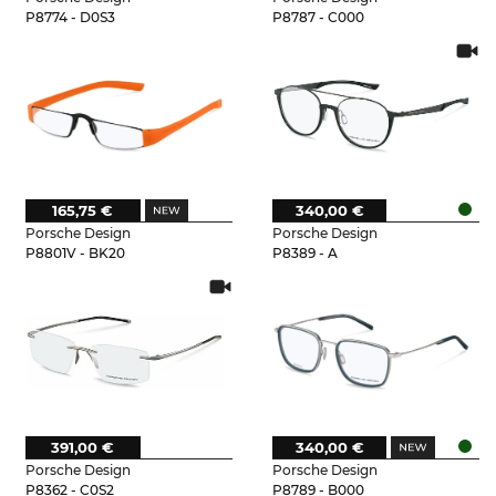
P8774 - D0S3
P8787 - C000
165,75 €
340,00 €
Porsche Design
Porsche Design
P8801V - BK20
P8389 - A
391,00 €
340,00 €
Porsche Design
Porsche Design
P8362 - C0S2
P8789 - B000