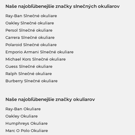
Naše najobľúbenejšie značky slnečných okuliarov
Ray-Ban Slnečné okuliare
Oakley Slnečné okuliare
Persol Slnečné okuliare
Carrera Slnečné okuliare
Polaroid Slnečné okuliare
Emporio Armani Slnečné okuliare
Michael Kors Slnečné okuliare
Guess Slnečné okuliare
Ralph Slnečné okuliare
Burberry Slnečné okuliare
Naše najobľúbenejšie značky okuliarov
Ray-Ban Okuliare
Oakley Okuliare
Humphreys Okuliare
Marc O Polo Okuliare