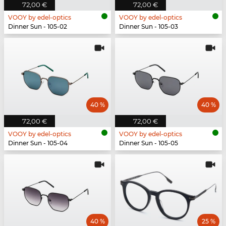
72,00 €
72,00 €
VOOY by edel-optics
VOOY by edel-optics
Dinner Sun - 105-02
Dinner Sun - 105-03
40 %
40 %
72,00 €
72,00 €
VOOY by edel-optics
VOOY by edel-optics
Dinner Sun - 105-04
Dinner Sun - 105-05
40 %
25 %