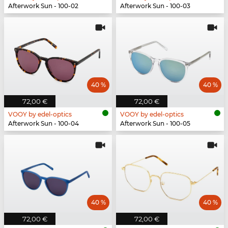
Afterwork Sun - 100-02
Afterwork Sun - 100-03
40 %
40 %
72,00 €
72,00 €
VOOY by edel-optics
VOOY by edel-optics
Afterwork Sun - 100-04
Afterwork Sun - 100-05
40 %
40 %
72,00 €
72,00 €