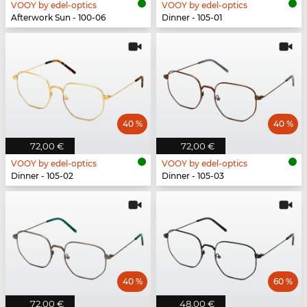
VOOY by edel-optics
VOOY by edel-optics
Afterwork Sun - 100-06
Dinner - 105-01
40 %
40 %
72,00 €
72,00 €
VOOY by edel-optics
VOOY by edel-optics
Dinner - 105-02
Dinner - 105-03
40 %
60 %
72,00 €
48,00 €