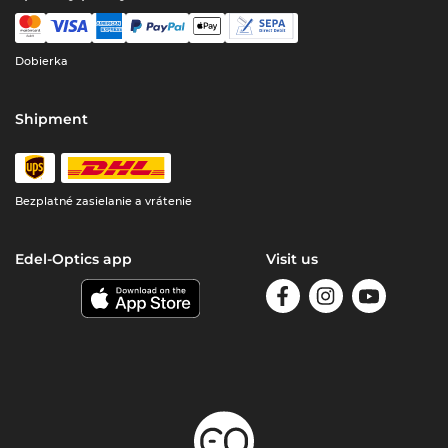
Dobierka
Shipment
Bezplatné zasielanie a vrátenie
Edel-Optics app
Visit us