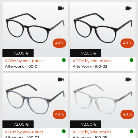
40 %
40 %
72,00 €
72,00 €
VOOY by edel-optics
VOOY by edel-optics
Afterwork - 100-01
Afterwork - 100-02
40 %
40 %
72,00 €
72,00 €
VOOY by edel-optics
VOOY by edel-optics
Afterwork - 100-03
Afterwork - 100-05