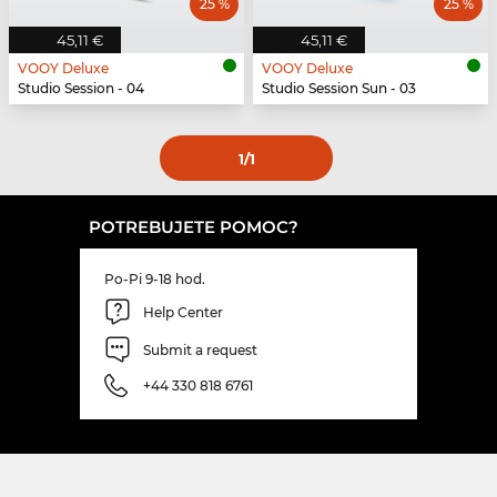
25 %
25 %
45,11 €
45,11 €
VOOY Deluxe
VOOY Deluxe
Studio Session - 04
Studio Session Sun - 03
1
/1
POTREBUJETE POMOC?
Po-Pi 9-18 hod.
Help Center
Submit a request
+44 330 818 6761