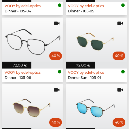
VOOY by edel-optics
VOOY by edel-optics
Dinner - 105-04
Dinner - 105-05
40 %
40 %
72,00 €
72,00 €
VOOY by edel-optics
VOOY by edel-optics
Dinner - 105-06
Dinner Sun - 105-01
40 %
40 %