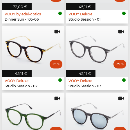
72,00 €
45,11 €
VOOY by edel-optics
VOOY Deluxe
Dinner Sun - 105-06
Studio Session - 01
25 %
25 %
45,11 €
45,11 €
VOOY Deluxe
VOOY Deluxe
Studio Session - 02
Studio Session - 03