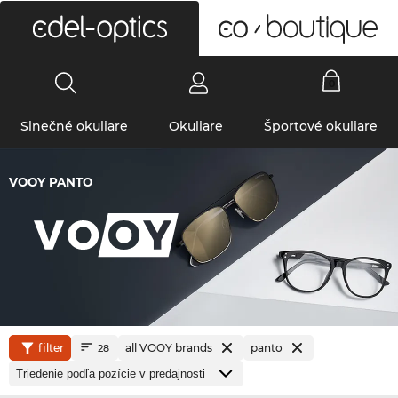
0
Slnečné okuliare
Okuliare
Športové okuliare
VOOY PANTO
filter
all VOOY brands
panto
28