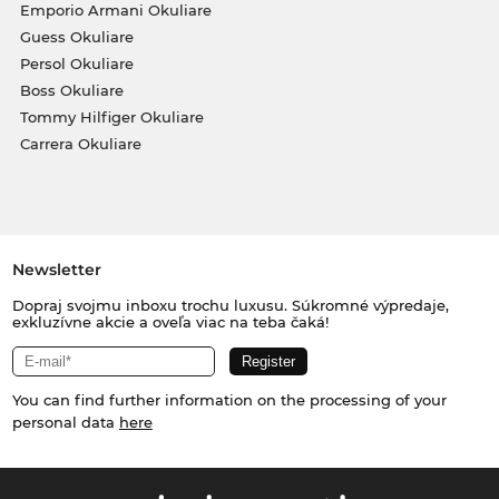
Emporio Armani Okuliare
Guess Okuliare
Persol Okuliare
Boss Okuliare
Tommy Hilfiger Okuliare
Carrera Okuliare
Newsletter
Dopraj svojmu inboxu trochu luxusu. Súkromné výpredaje,
exkluzívne akcie a oveľa viac na teba čaká!
You can find further information on the processing of your
personal data
here