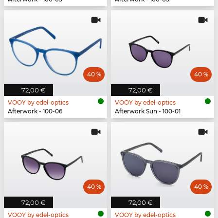
40 %
40 %
72,00 €
72,00 €
VOOY by edel-optics
VOOY by edel-optics
Afterwork - 100-06
Afterwork Sun - 100-01
40 %
40 %
72,00 €
72,00 €
VOOY by edel-optics
VOOY by edel-optics