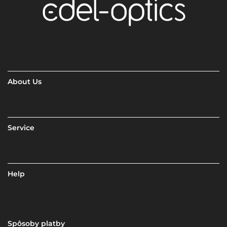
About Us
Service
Help
Spôsoby platby