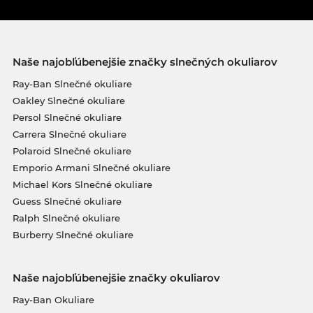
Naše najobľúbenejšie značky slnečných okuliarov
Ray-Ban Slnečné okuliare
Oakley Slnečné okuliare
Persol Slnečné okuliare
Carrera Slnečné okuliare
Polaroid Slnečné okuliare
Emporio Armani Slnečné okuliare
Michael Kors Slnečné okuliare
Guess Slnečné okuliare
Ralph Slnečné okuliare
Burberry Slnečné okuliare
Naše najobľúbenejšie značky okuliarov
Ray-Ban Okuliare