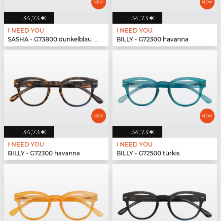
34,73 €
34,73 €
I NEED YOU
I NEED YOU
SASHA - G73800 dunkelblau havanna
BILLY - G72300 havanna
34,73 €
34,73 €
I NEED YOU
I NEED YOU
BILLY - G72300 havanna
BILLY - G72500 türkis