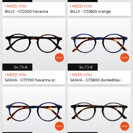
I NEED YOU
I NEED YOU
BILLY - G72300 havanna
BILLY - G72600 orange
34,73 €
34,73 €
I NEED YOU
I NEED YOU
SASHA - G73700 havanna schwarz
SASHA - G73800 dunkelblau havanna