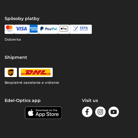
Spôsoby platby
Dobierka
Shipment
Bezplatné zasielanie a vrátenie
Edel-Optics app
Visit us