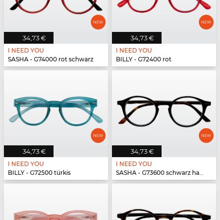
34,73 €
34,73 €
I NEED YOU
I NEED YOU
SASHA - G74000 rot schwarz
BILLY - G72400 rot
34,73 €
34,73 €
I NEED YOU
I NEED YOU
BILLY - G72500 türkis
SASHA - G73600 schwarz havanna