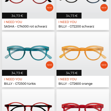
34,73 €
34,73 €
I NEED YOU
I NEED YOU
SASHA - G74000 rot schwarz
BILLY - G72200 schwarz
34,73 €
34,73 €
I NEED YOU
I NEED YOU
BILLY - G72500 türkis
BILLY - G72600 orange