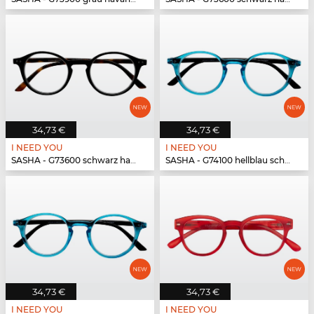
34,73 €
34,73 €
I NEED YOU
I NEED YOU
SASHA - G73600 schwarz havanna
SASHA - G74100 hellblau schwarz
34,73 €
34,73 €
I NEED YOU
I NEED YOU