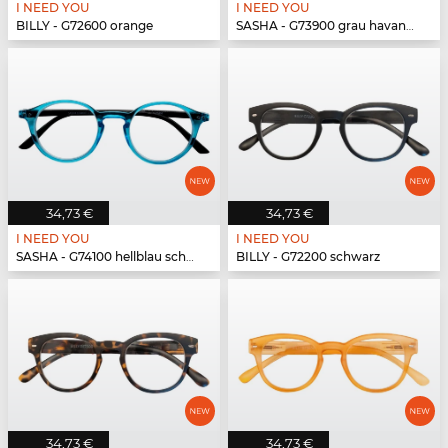
I NEED YOU
I NEED YOU
BILLY - G72600 orange
SASHA - G73900 grau havanna
34,73 €
34,73 €
I NEED YOU
I NEED YOU
SASHA - G74100 hellblau schwarz
BILLY - G72200 schwarz
34,73 €
34,73 €