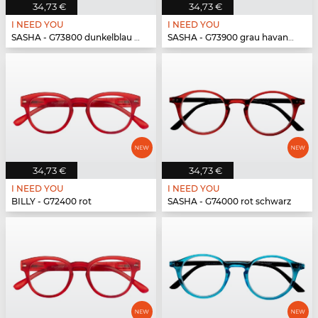
34,73 €
34,73 €
I NEED YOU
I NEED YOU
SASHA - G73800 dunkelblau havanna
SASHA - G73900 grau havanna
34,73 €
34,73 €
I NEED YOU
I NEED YOU
BILLY - G72400 rot
SASHA - G74000 rot schwarz