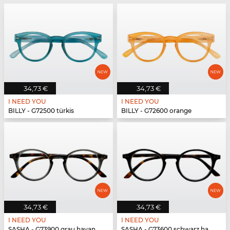
34,73 €
34,73 €
I NEED YOU
I NEED YOU
BILLY - G72500 türkis
BILLY - G72600 orange
34,73 €
34,73 €
I NEED YOU
I NEED YOU
SASHA - G73900 grau havanna
SASHA - G73600 schwarz havanna