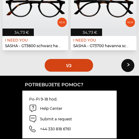
34,73 €
34,73 €
I NEED YOU
I NEED YOU
SASHA - G73600 schwarz havanna
SASHA - G73700 havanna schwarz
›
1
/2
POTREBUJETE POMOC?
Po-Pi 9-18 hod.
Help Center
Submit a request
+44 330 818 6761