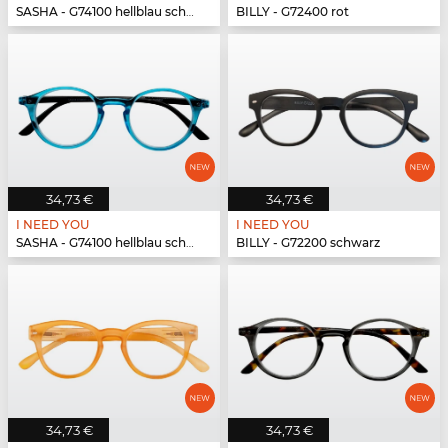
SASHA - G74100 hellblau schwarz
BILLY - G72400 rot
34,73 €
34,73 €
I NEED YOU
I NEED YOU
SASHA - G74100 hellblau schwarz
BILLY - G72200 schwarz
34,73 €
34,73 €