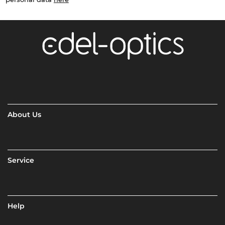
About Us
Service
Help