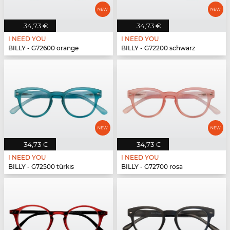
34,73 €
34,73 €
I NEED YOU
I NEED YOU
BILLY - G72600 orange
BILLY - G72200 schwarz
34,73 €
34,73 €
I NEED YOU
I NEED YOU
BILLY - G72500 türkis
BILLY - G72700 rosa