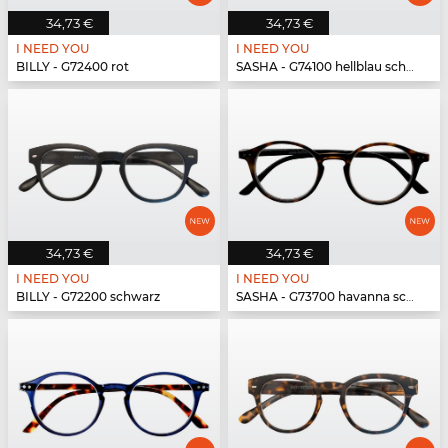
34,73 €
34,73 €
I NEED YOU
I NEED YOU
BILLY - G72400 rot
SASHA - G74100 hellblau schwarz
34,73 €
34,73 €
I NEED YOU
I NEED YOU
BILLY - G72200 schwarz
SASHA - G73700 havanna schwarz