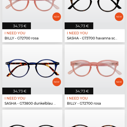
34,73 €
34,73 €
I NEED YOU
I NEED YOU
BILLY - G72700 rosa
SASHA - G73700 havanna schwarz
34,73 €
34,73 €
I NEED YOU
I NEED YOU
SASHA - G73800 dunkelblau havanna
BILLY - G72700 rosa