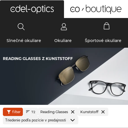
0
Slnečné okuliare
Okuliare
Športové okuliare
READING GLASSES Z KUNSTSTOFF
filter
Reading Glasses
Kunststoff
72