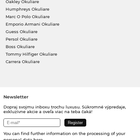
Oakley Okuliare
Humphreys Okuliare
Marc O Polo Okuliare
Emporio Armani Okuliare
Guess Okuliare
Persol Okuliare
Boss Okuliare
Tommy Hilfiger Okuliare
Carrera Okuliare
Newsletter
Dopraj svojmu inboxu trochu luxusu. Súkromné výpredaje,
exkluzívne akcie a oveľa viac na teba čaká!
You can find further information on the processing of your
personal data
here