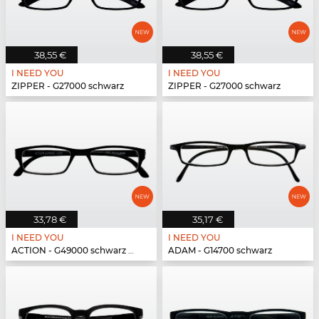
38,55 €
38,55 €
I NEED YOU
I NEED YOU
ZIPPER - G27000 schwarz
ZIPPER - G27000 schwarz
33,78 €
35,17 €
I NEED YOU
I NEED YOU
ACTION - G49000 schwarz matt
ADAM - G14700 schwarz