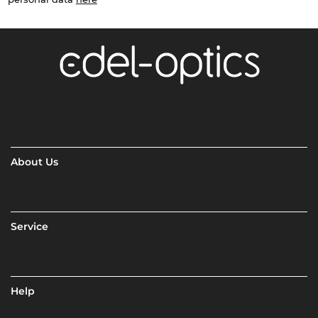
About Us
Service
Help