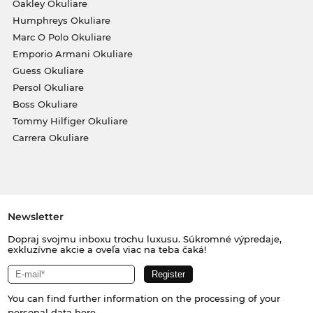
Oakley Okuliare
Humphreys Okuliare
Marc O Polo Okuliare
Emporio Armani Okuliare
Guess Okuliare
Persol Okuliare
Boss Okuliare
Tommy Hilfiger Okuliare
Carrera Okuliare
Newsletter
Dopraj svojmu inboxu trochu luxusu. Súkromné výpredaje,
exkluzívne akcie a oveľa viac na teba čaká!
You can find further information on the processing of your
personal data
here