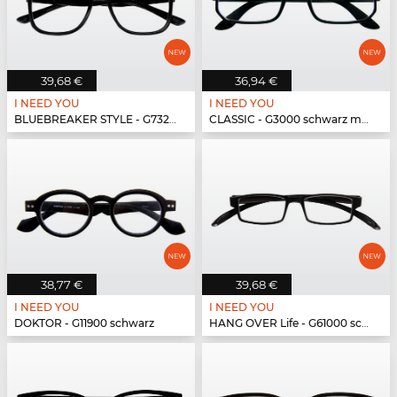
39,68 €
36,94 €
I NEED YOU
I NEED YOU
BLUEBREAKER STYLE - G73200 schwarz
CLASSIC - G3000 schwarz matt
38,77 €
39,68 €
I NEED YOU
I NEED YOU
DOKTOR - G11900 schwarz
HANG OVER Life - G61000 schwarz