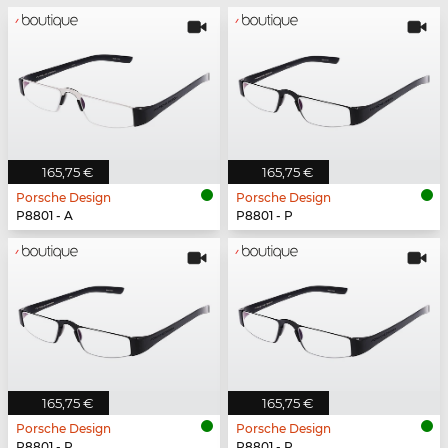
165,75 €
165,75 €
Porsche Design
Porsche Design
P8801 - A
P8801 - P
165,75 €
165,75 €
Porsche Design
Porsche Design
P8801 - P
P8801 - P