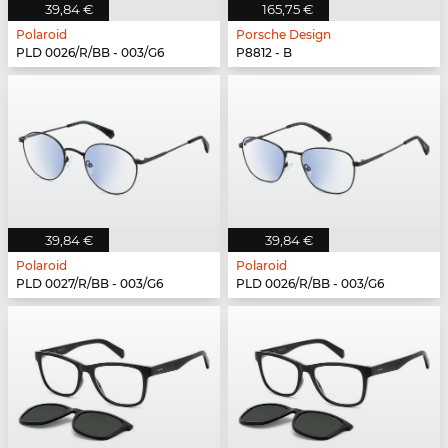
39,84 €
165,75 €
Polaroid
Porsche Design
PLD 0026/R/BB - 003/G6
P8812 - B
39,84 €
39,84 €
Polaroid
Polaroid
PLD 0027/R/BB - 003/G6
PLD 0026/R/BB - 003/G6