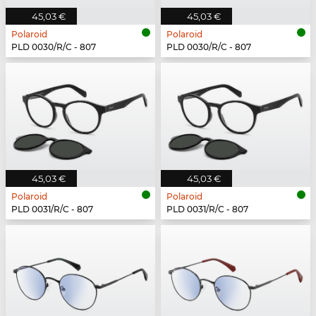
45,03 €
45,03 €
Polaroid
Polaroid
PLD 0030/R/C - 807
PLD 0030/R/C - 807
45,03 €
45,03 €
Polaroid
Polaroid
PLD 0031/R/C - 807
PLD 0031/R/C - 807