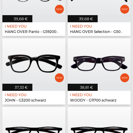
39,68 €
39,68 €
I NEED YOU
I NEED YOU
HANG OVER Panto - G59200 schwarz
HANG OVER Selection - G50900 schwarz
37,33 €
38,81 €
I NEED YOU
I NEED YOU
JOHN - G3200 schwarz
WOODY - G11700 schwarz