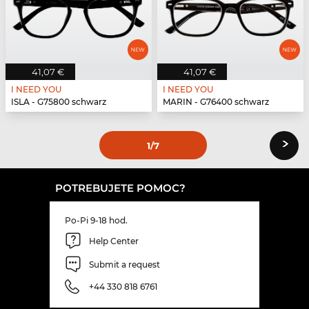
41,07 €
41,07 €
I NEED YOU
I NEED YOU
ISLA - G75800 schwarz
MARIN - G76400 schwarz
›
1
/7
POTREBUJETE POMOC?
Po-Pi 9-18 hod.
Help Center
Submit a request
+44 330 818 6761