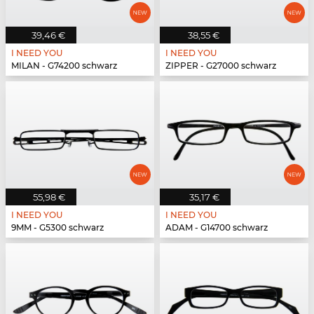
39,46 €
38,55 €
I NEED YOU
I NEED YOU
MILAN - G74200 schwarz
ZIPPER - G27000 schwarz
55,98 €
35,17 €
I NEED YOU
I NEED YOU
9MM - G5300 schwarz
ADAM - G14700 schwarz