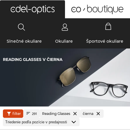
0
Slnečné okuliare
Okuliare
Športové okuliare
READING GLASSES V ČIERNA
filter
Reading Glasses
čierna
291