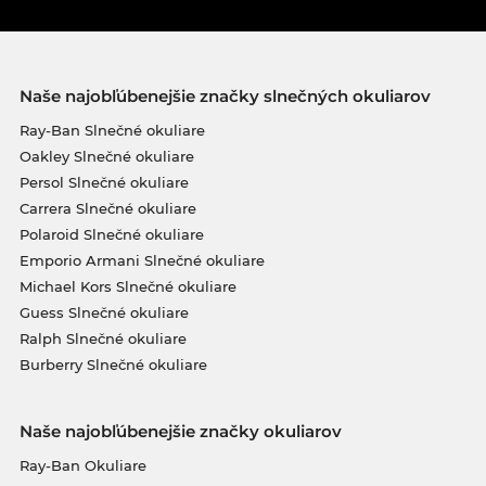
Naše najobľúbenejšie značky slnečných okuliarov
Ray-Ban Slnečné okuliare
Oakley Slnečné okuliare
Persol Slnečné okuliare
Carrera Slnečné okuliare
Polaroid Slnečné okuliare
Emporio Armani Slnečné okuliare
Michael Kors Slnečné okuliare
Guess Slnečné okuliare
Ralph Slnečné okuliare
Burberry Slnečné okuliare
Naše najobľúbenejšie značky okuliarov
Ray-Ban Okuliare