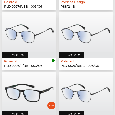
Polaroid
Porsche Design
PLD 0027/R/BB - 003/G6
P8812 - B
39,84 €
39,84 €
Polaroid
Polaroid
PLD 0026/R/BB - 003/G6
PLD 0026/R/BB - 003/G6
39,84 €
39,84 €