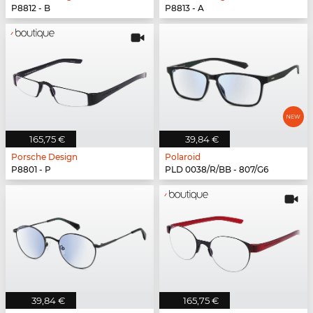
P8812 - B
P8813 - A
165,75 €
39,84 €
Porsche Design
Polaroid
P8801 - P
PLD 0038/R/BB - 807/G6
39,84 €
165,75 €