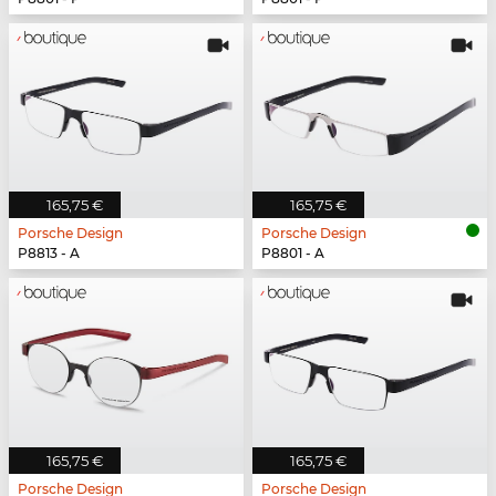
165,75 €
165,75 €
Porsche Design
Porsche Design
P8813 - A
P8801 - A
165,75 €
165,75 €
Porsche Design
Porsche Design