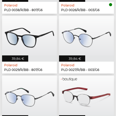
Polaroid
Polaroid
PLD 0038/R/BB - 807/G6
PLD 0026/R/BB - 003/G6
39,84 €
39,84 €
Polaroid
Polaroid
PLD 0029/R/BB - 807/G6
PLD 0027/R/BB - 003/G6