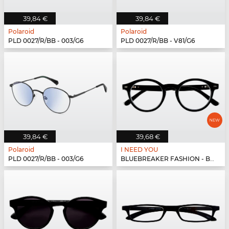
39,84 €
39,84 €
Polaroid
Polaroid
PLD 0027/R/BB - 003/G6
PLD 0027/R/BB - V81/G6
39,84 €
39,68 €
Polaroid
I NEED YOU
PLD 0027/R/BB - 003/G6
BLUEBREAKER FASHION - BLUEBR Fashion G79400 s...