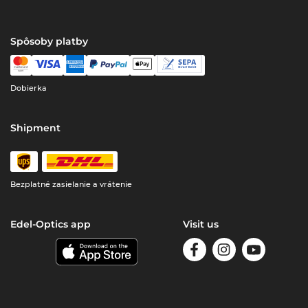
Spôsoby platby
Dobierka
Shipment
Bezplatné zasielanie a vrátenie
Edel-Optics app
Visit us