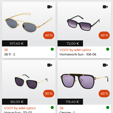
40 %
40 %
107,40 €
72,00 €
JB
VOOY by edel-optics
JB 11 - 2
Homework Sun - 106-06
50 %
40 %
60,00 €
119,40 €
VOOY by edel-optics
JB
Vogue Sun - 112-02
George - 1