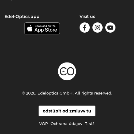
Edel-Optics app
Visit us
© 2026, Edeloptics GmbH. All rights reserved.
odstúpiť od zmluvy tu
VOP
Ochrana údajov
Tiráž