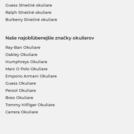
Guess Slnečné okuliare
Ralph Slnečné okuliare
Burberry Slnečné okuliare
Naše najobľúbenejšie značky okuliarov
Ray-Ban Okuliare
Oakley Okuliare
Humphreys Okuliare
Marc O Polo Okuliare
Emporio Armani Okuliare
Guess Okuliare
Persol Okuliare
Boss Okuliare
Tommy Hilfiger Okuliare
Carrera Okuliare