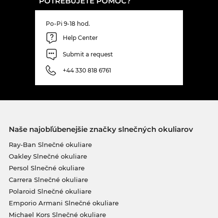
POTREBUJETE POMOC?
Po-Pi 9-18 hod.
Help Center
Submit a request
+44 330 818 6761
Naše najobľúbenejšie značky slnečných okuliarov
Ray-Ban Slnečné okuliare
Oakley Slnečné okuliare
Persol Slnečné okuliare
Carrera Slnečné okuliare
Polaroid Slnečné okuliare
Emporio Armani Slnečné okuliare
Michael Kors Slnečné okuliare