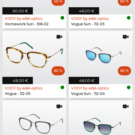
50 %
60 %
60,00 €
48,00 €
VOOY by edel-optics
VOOY by edel-optics
Homework Sun - 106-02
Vogue Sun - 112-03
60 %
60 %
48,00 €
48,00 €
VOOY by edel-optics
VOOY by edel-optics
Vogue - 112-05
Vogue Sun - 112-04