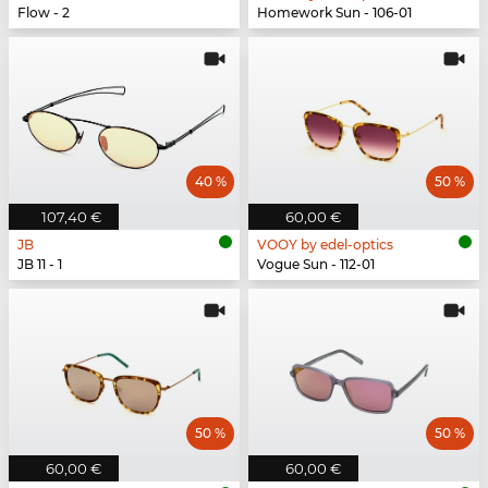
Flow - 2
Homework Sun - 106-01
40 %
50 %
107,40 €
60,00 €
JB
VOOY by edel-optics
JB 11 - 1
Vogue Sun - 112-01
50 %
50 %
60,00 €
60,00 €