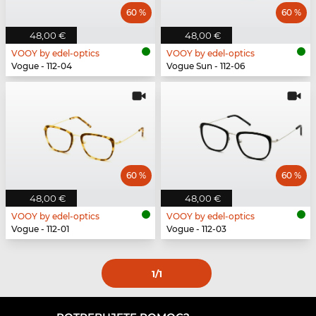
60 %
60 %
48,00 €
48,00 €
VOOY by edel-optics
VOOY by edel-optics
Vogue - 112-04
Vogue Sun - 112-06
60 %
60 %
48,00 €
48,00 €
VOOY by edel-optics
VOOY by edel-optics
Vogue - 112-01
Vogue - 112-03
1
/1