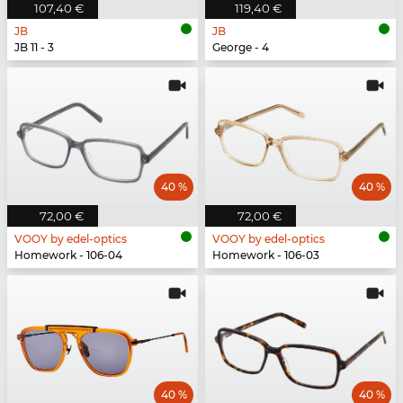
107,40 €
119,40 €
JB
JB
JB 11 - 3
George - 4
40 %
40 %
72,00 €
72,00 €
VOOY by edel-optics
VOOY by edel-optics
Homework - 106-04
Homework - 106-03
40 %
40 %