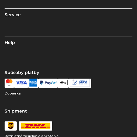
Service
Help
Spôsoby platby
Dobierka
Shipment
Bezplatné zasielanie a vrátenie