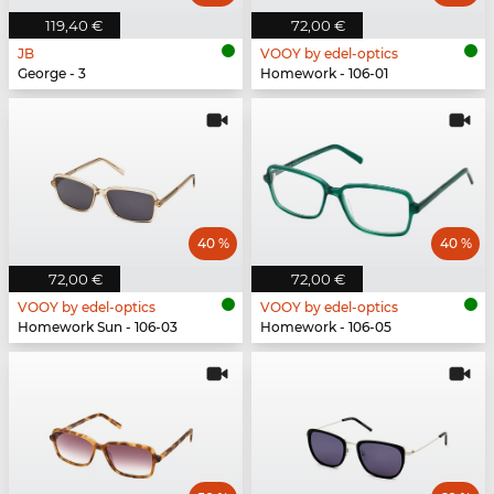
119,40 €
72,00 €
JB
VOOY by edel-optics
George - 3
Homework - 106-01
40 %
40 %
72,00 €
72,00 €
VOOY by edel-optics
VOOY by edel-optics
Homework Sun - 106-03
Homework - 106-05