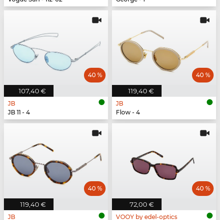
40 %
40 %
107,40 €
119,40 €
JB
JB
JB 11 - 4
Flow - 4
40 %
40 %
119,40 €
72,00 €
JB
VOOY by edel-optics