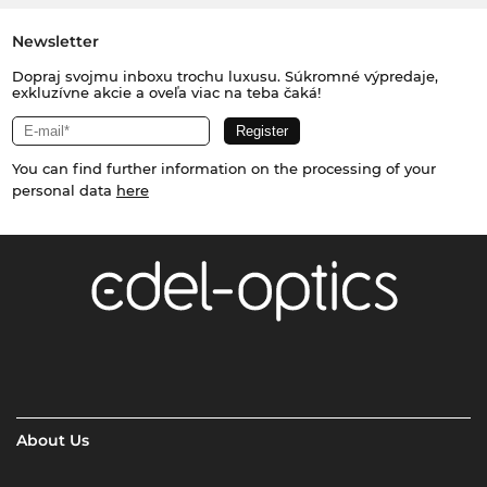
Newsletter
Dopraj svojmu inboxu trochu luxusu. Súkromné výpredaje,
exkluzívne akcie a oveľa viac na teba čaká!
You can find further information on the processing of your
personal data
here
About Us