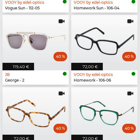
VOOY by edel-optics
VOOY by edel-optics
Vogue Sun - 112-05
Homework Sun - 106-04
40 %
40 %
119,40 €
72,00 €
JB
VOOY by edel-optics
George - 2
Homework - 106-06
40 %
40 %
72,00 €
72,00 €