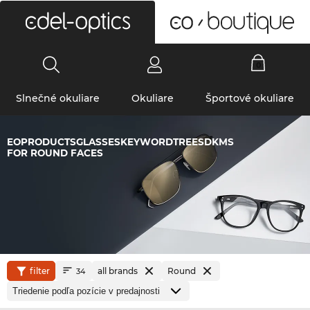
0
Slnečné okuliare
Okuliare
Športové okuliare
EOPRODUCTSGLASSESKEYWORDTREESDKMS
FOR ROUND FACES
filter
all brands
Round
34