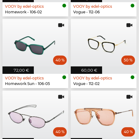
VOOY by edel-optics
VOOY by edel-optics
Homework - 106-02
Vogue - 112-06
40 %
50 %
72,00 €
60,00 €
VOOY by edel-optics
VOOY by edel-optics
Homework Sun - 106-05
Vogue - 112-02
40 %
40 %