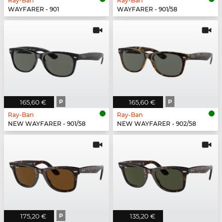
Ray-Ban
Ray-Ban
WAYFARER - 901
WAYFARER - 901/58
165,60 €
P
165,60 €
P
Ray-Ban
Ray-Ban
NEW WAYFARER - 901/58
NEW WAYFARER - 902/58
175,20 €
P
135,20 €