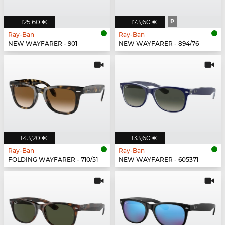
125,60 €
173,60 €
P
Ray-Ban
Ray-Ban
NEW WAYFARER - 901
NEW WAYFARER - 894/76
143,20 €
133,60 €
Ray-Ban
Ray-Ban
FOLDING WAYFARER - 710/51
NEW WAYFARER - 605371