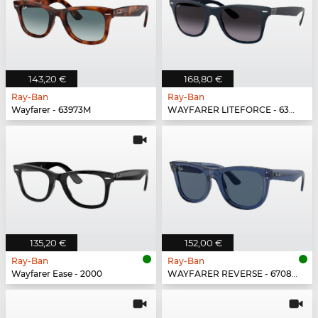
143,20 €
168,80 €
Ray-Ban
Ray-Ban
Wayfarer - 63973M
WAYFARER LITEFORCE - 63318G
135,20 €
152,00 €
Ray-Ban
Ray-Ban
Wayfarer Ease - 2000
WAYFARER REVERSE - 67083A