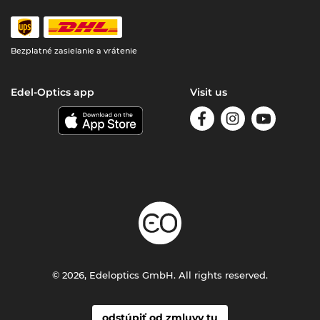
Bezplatné zasielanie a vrátenie
Edel-Optics app
Visit us
© 2026, Edeloptics GmbH. All rights reserved.
odstúpiť od zmluvy tu