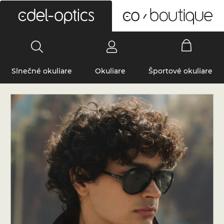
0
Slnečné okuliare
Okuliare
Športové okuliare