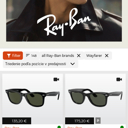
filter
all Ray-Ban brands
Wayfarer
148
135,20 €
175,20 €
P