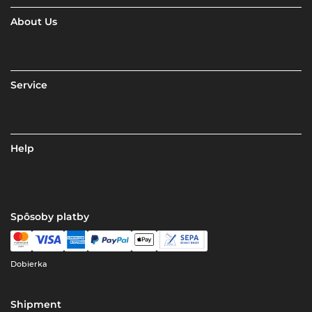
About Us
Service
Help
Spôsoby platby
Dobierka
Shipment