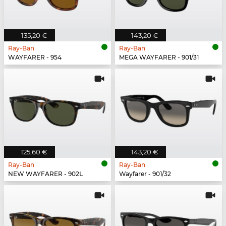
135,20 €
143,20 €
Ray-Ban
Ray-Ban
WAYFARER - 954
MEGA WAYFARER - 901/31
125,60 €
143,20 €
Ray-Ban
Ray-Ban
NEW WAYFARER - 902L
Wayfarer - 901/32