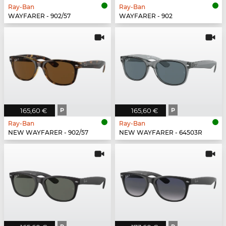
Ray-Ban
Ray-Ban
WAYFARER - 902/57
WAYFARER - 902
165,60 €
P
165,60 €
P
Ray-Ban
Ray-Ban
NEW WAYFARER - 902/57
NEW WAYFARER - 64503R