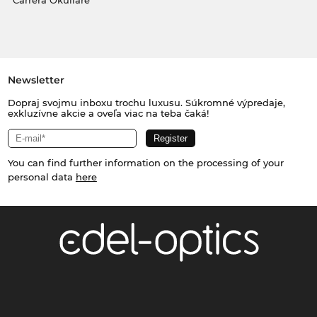
Carrera Okuliare
Newsletter
Dopraj svojmu inboxu trochu luxusu. Súkromné výpredaje,
exkluzívne akcie a oveľa viac na teba čaká!
You can find further information on the processing of your
personal data
here