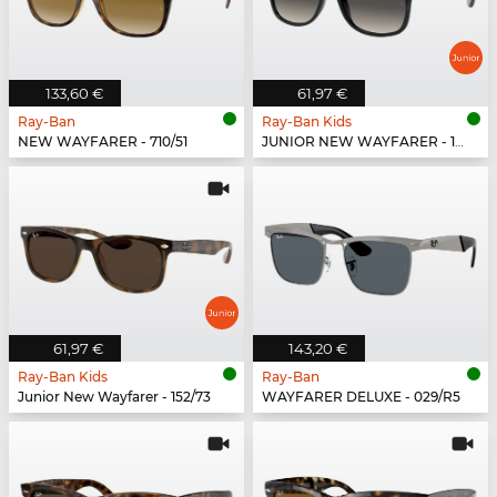
133,60 €
61,97 €
Ray-Ban
Ray-Ban Kids
NEW WAYFARER - 710/51
JUNIOR NEW WAYFARER - 100/11
61,97 €
143,20 €
Ray-Ban Kids
Ray-Ban
Junior New Wayfarer - 152/73
WAYFARER DELUXE - 029/R5