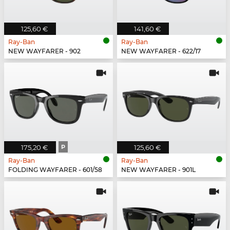
125,60 €
141,60 €
Ray-Ban
Ray-Ban
NEW WAYFARER - 902
NEW WAYFARER - 622/17
175,20 €
P
125,60 €
Ray-Ban
Ray-Ban
FOLDING WAYFARER - 601/58
NEW WAYFARER - 901L