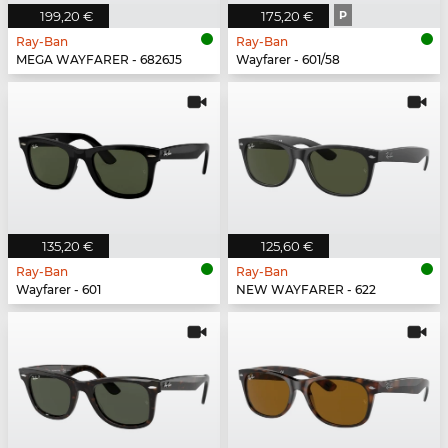
199,20 €
175,20 €
P
Ray-Ban
Ray-Ban
MEGA WAYFARER - 6826J5
Wayfarer - 601/58
135,20 €
125,60 €
Ray-Ban
Ray-Ban
Wayfarer - 601
NEW WAYFARER - 622