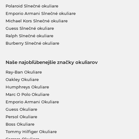
Polaroid Slnečné okuliare
Emporio Armani Slnečné okuliare
Michael Kors Slnečné okuliare
Guess Slnečné okuliare
Ralph Slnečné okuliare
Burberry Slnečné okuliare
Naše najobľúbenejšie značky okuliarov
Ray-Ban Okuliare
Oakley Okuliare
Humphreys Okuliare
Marc O Polo Okuliare
Emporio Armani Okuliare
Guess Okuliare
Persol Okuliare
Boss Okuliare
Tommy Hilfiger Okuliare