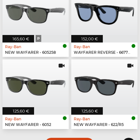
165,60 €
P
152,00 €
Ray-Ban
Ray-Ban
NEW WAYFARER - 605258
WAYFARER REVERSE - 667772
125,60 €
125,60 €
Ray-Ban
Ray-Ban
NEW WAYFARER - 6052
NEW WAYFARER - 622/R5