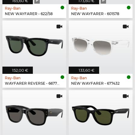
165,60 €
P
173,60 €
P
Ray-Ban
Ray-Ban
NEW WAYFARER - 622/58
NEW WAYFARER - 601S78
152,00 €
133,60 €
Ray-Ban
Ray-Ban
WAYFARER REVERSE - 6677VR
NEW WAYFARER - 677432