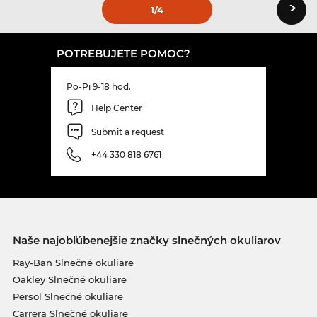
›
1
/4
POTREBUJETE POMOC?
Po-Pi 9-18 hod.
Help Center
Submit a request
+44 330 818 6761
Naše najobľúbenejšie značky slnečných okuliarov
Ray-Ban Slnečné okuliare
Oakley Slnečné okuliare
Persol Slnečné okuliare
Carrera Slnečné okuliare