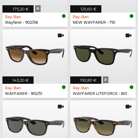
175,20 €
P
125,60 €
Ray-Ban
Ray-Ban
Wayfarer - 902/58
NEW WAYFARER - 710
143,20 €
192,80 €
P
Ray-Ban
Ray-Ban
WAYFARER - 902/51
WAYFARER LITEFORCE - 601S9A