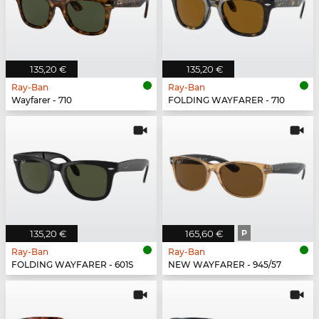
135,20 €
135,20 €
Ray-Ban
Ray-Ban
Wayfarer - 710
FOLDING WAYFARER - 710
135,20 €
165,60 €
P
Ray-Ban
Ray-Ban
FOLDING WAYFARER - 601S
NEW WAYFARER - 945/57