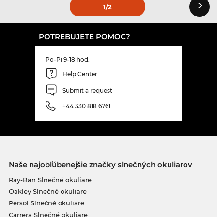
›
1
/2
POTREBUJETE POMOC?
Po-Pi 9-18 hod.
Help Center
Submit a request
+44 330 818 6761
Naše najobľúbenejšie značky slnečných okuliarov
Ray-Ban Slnečné okuliare
Oakley Slnečné okuliare
Persol Slnečné okuliare
Carrera Slnečné okuliare