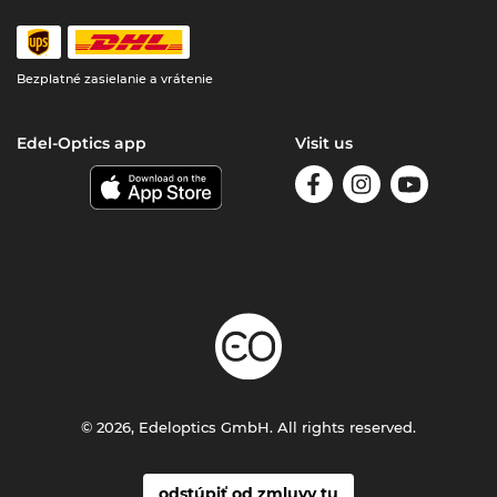
Bezplatné zasielanie a vrátenie
Edel-Optics app
Visit us
© 2026, Edeloptics GmbH. All rights reserved.
odstúpiť od zmluvy tu