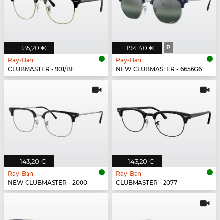
135,20 €
194,40 €
P
Ray-Ban
Ray-Ban
CLUBMASTER - 901/BF
NEW CLUBMASTER - 6656G6
143,20 €
143,20 €
Ray-Ban
Ray-Ban
NEW CLUBMASTER - 2000
CLUBMASTER - 2077