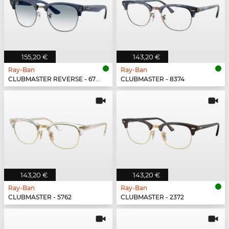
155,20 €
143,20 €
Ray-Ban
Ray-Ban
CLUBMASTER REVERSE - 670879
CLUBMASTER - 8374
143,20 €
143,20 €
Ray-Ban
Ray-Ban
CLUBMASTER - 5762
CLUBMASTER - 2372