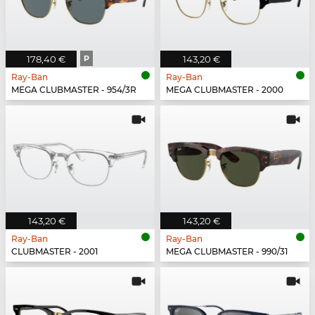
178,40 €
P
143,20 €
Ray-Ban
Ray-Ban
MEGA CLUBMASTER - 954/3R
MEGA CLUBMASTER - 2000
143,20 €
143,20 €
Ray-Ban
Ray-Ban
CLUBMASTER - 2001
MEGA CLUBMASTER - 990/31