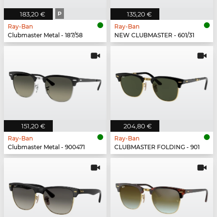
183,20 €
P
135,20 €
Ray-Ban
Ray-Ban
Clubmaster Metal - 187/58
NEW CLUBMASTER - 601/31
151,20 €
204,80 €
Ray-Ban
Ray-Ban
Clubmaster Metal - 900471
CLUBMASTER FOLDING - 901