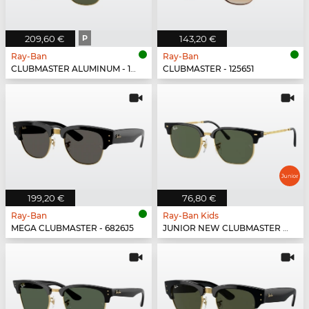
209,60 €
P
143,20 €
Ray-Ban
Ray-Ban
CLUBMASTER ALUMINUM - 136/N5
CLUBMASTER - 125651
199,20 €
76,80 €
Ray-Ban
Ray-Ban Kids
MEGA CLUBMASTER - 6826J5
JUNIOR NEW CLUBMASTER - 100/71