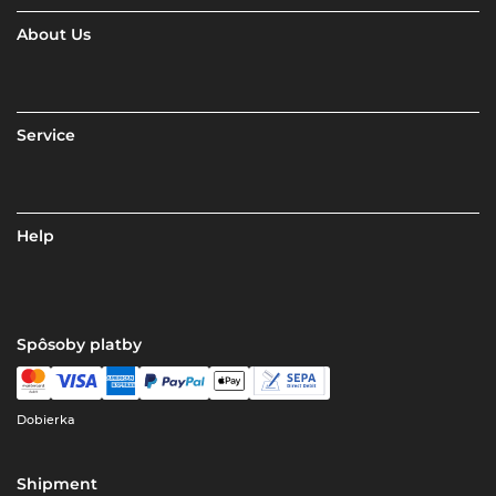
About Us
Service
Help
Spôsoby platby
Dobierka
Shipment