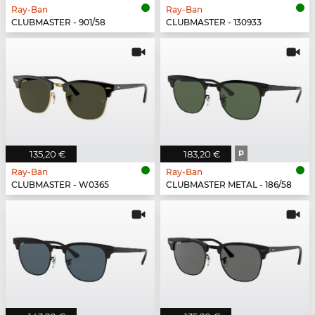
Ray-Ban
Ray-Ban
CLUBMASTER - 901/58
CLUBMASTER - 130933
135,20 €
183,20 €
P
Ray-Ban
Ray-Ban
CLUBMASTER - W0365
CLUBMASTER METAL - 186/58