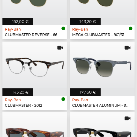
152,00 €
143,20 €
Ray-Ban
Ray-Ban
CLUBMASTER REVERSE - 6677VR
MEGA CLUBMASTER - 901/31
143,20 €
177,60 €
Ray-Ban
Ray-Ban
CLUBMASTER - 2012
CLUBMASTER ALUMINUM - 924871