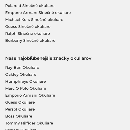
Polaroid Slnečné okuliare
Emporio Armani Slnečné okuliare
Michael Kors Slnečné okuliare
Guess Slnečné okuliare
Ralph Slnečné okuliare
Burberry Slnečné okuliare
Naše najobľúbenejšie značky okuliarov
Ray-Ban Okuliare
Oakley Okuliare
Humphreys Okuliare
Marc O Polo Okuliare
Emporio Armani Okuliare
Guess Okuliare
Persol Okuliare
Boss Okuliare
Tommy Hilfiger Okuliare