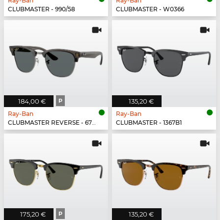
Ray-Ban
Ray-Ban
CLUBMASTER - 990/58
CLUBMASTER - W0366
184,00 €
P
135,20 €
Ray-Ban
Ray-Ban
CLUBMASTER REVERSE - 670781
CLUBMASTER - 1367B1
175,20 €
P
135,20 €