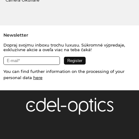
Carrera Okuliare
Newsletter
Dopraj svojmu inboxu trochu luxusu. Súkromné výpredaje,
exkluzívne akcie a oveľa viac na teba čaká!
You can find further information on the processing of your
personal data
here