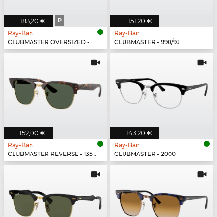
183,20 €
P
151,20 €
Ray-Ban
Ray-Ban
CLUBMASTER OVERSIZED - 877/M3
CLUBMASTER - 990/9J
152,00 €
143,20 €
Ray-Ban
Ray-Ban
CLUBMASTER REVERSE - 1359VR
CLUBMASTER - 2000