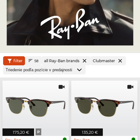
filter
all Ray-Ban brands
Clubmaster
58
175,20 €
P
135,20 €