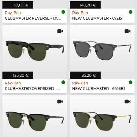
152,00 €
143,20 €
Ray-Ban
Ray-Ban
CLUBMASTER REVERSE - 13983A
NEW CLUBMASTER - 672151
135,20 €
135,20 €
Ray-Ban
Ray-Ban
CLUBMASTER OVERSIZED - 877
NEW CLUBMASTER - 6653B1