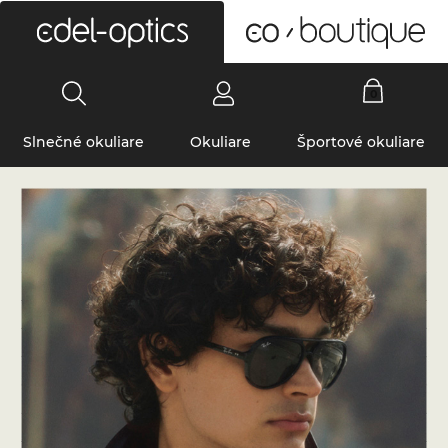
0
Slnečné okuliare
Okuliare
Športové okuliare