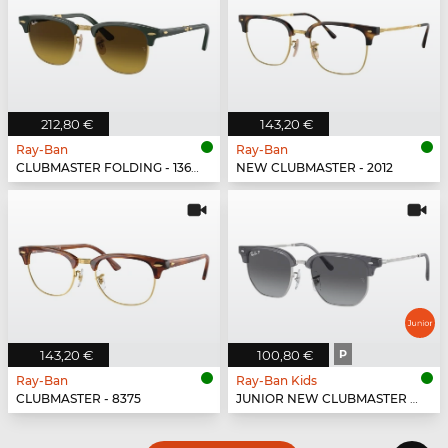
212,80 €
143,20 €
Ray-Ban
Ray-Ban
CLUBMASTER FOLDING - 136885
NEW CLUBMASTER - 2012
143,20 €
100,80 €
P
Ray-Ban
Ray-Ban Kids
CLUBMASTER - 8375
JUNIOR NEW CLUBMASTER - 7134T3