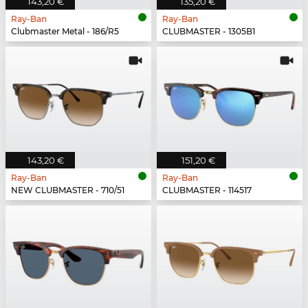
143,20 €
135,20 €
Ray-Ban
Ray-Ban
Clubmaster Metal - 186/R5
CLUBMASTER - 1305B1
143,20 €
151,20 €
Ray-Ban
Ray-Ban
NEW CLUBMASTER - 710/51
CLUBMASTER - 114517