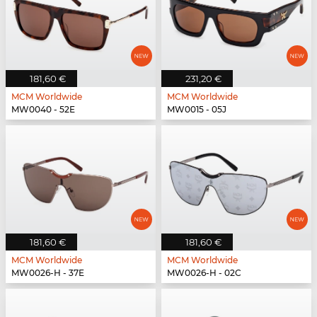
181,60 €
231,20 €
MCM Worldwide
MCM Worldwide
MW0040 - 52E
MW0015 - 05J
181,60 €
181,60 €
MCM Worldwide
MCM Worldwide
MW0026-H - 37E
MW0026-H - 02C