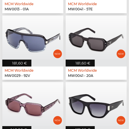
MCM Worldwide
MCM Worldwide
MW0013 - 01A
MW0041 - 57E
181,60 €
181,60 €
MCM Worldwide
MCM Worldwide
MW0029 - 92V
MW0041 - 20A