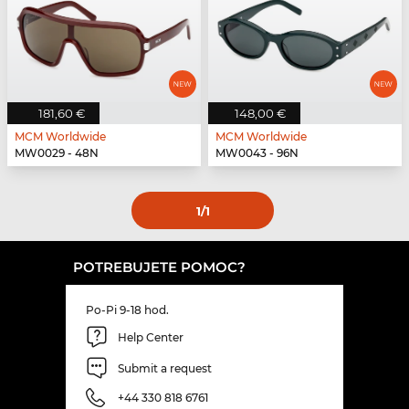
181,60 €
148,00 €
MCM Worldwide
MCM Worldwide
MW0029 - 48N
MW0043 - 96N
1
/1
POTREBUJETE POMOC?
Po-Pi 9-18 hod.
Help Center
Submit a request
+44 330 818 6761