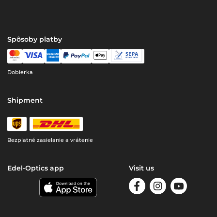
Spôsoby platby
Dobierka
Shipment
Bezplatné zasielanie a vrátenie
Edel-Optics app
Visit us