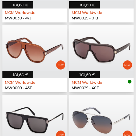
181,60 €
181,60 €
MCM Worldwide
MCM Worldwide
MW0030 - 47J
MW0029 - 01B
181,60 €
181,60 €
MCM Worldwide
MCM Worldwide
MW0009 - 45F
MW0029 - 48E