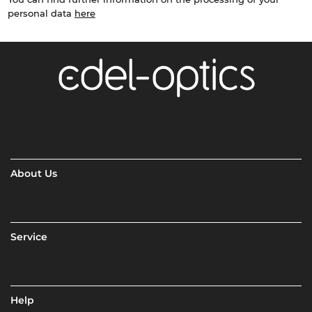
personal data
here
About Us
Service
Help