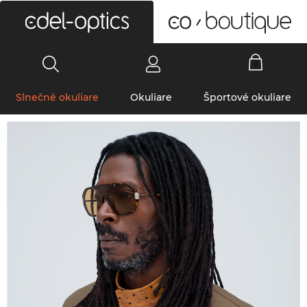
0
Slnečné okuliare
Okuliare
Športové okuliare