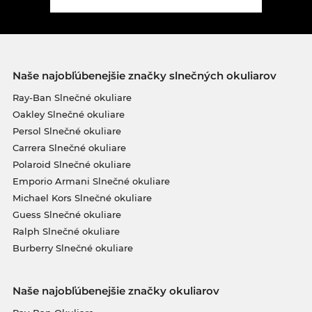
Naše najobľúbenejšie značky slnečných okuliarov
Ray-Ban Slnečné okuliare
Oakley Slnečné okuliare
Persol Slnečné okuliare
Carrera Slnečné okuliare
Polaroid Slnečné okuliare
Emporio Armani Slnečné okuliare
Michael Kors Slnečné okuliare
Guess Slnečné okuliare
Ralph Slnečné okuliare
Burberry Slnečné okuliare
Naše najobľúbenejšie značky okuliarov