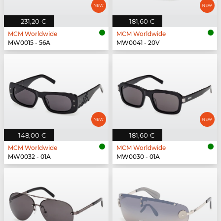
231,20 €
181,60 €
MCM Worldwide
MCM Worldwide
MW0015 - 56A
MW0041 - 20V
148,00 €
181,60 €
MCM Worldwide
MCM Worldwide
MW0032 - 01A
MW0030 - 01A