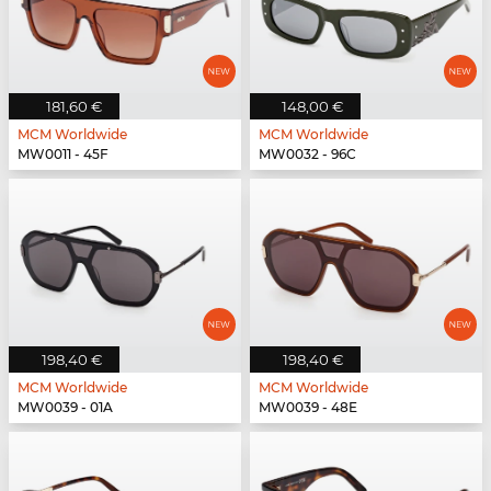
181,60 €
148,00 €
MCM Worldwide
MCM Worldwide
MW0011 - 45F
MW0032 - 96C
198,40 €
198,40 €
MCM Worldwide
MCM Worldwide
MW0039 - 01A
MW0039 - 48E