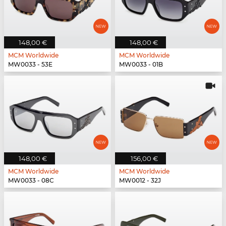
148,00 €
148,00 €
MCM Worldwide
MCM Worldwide
MW0033 - 53E
MW0033 - 01B
148,00 €
156,00 €
MCM Worldwide
MCM Worldwide
MW0033 - 08C
MW0012 - 32J