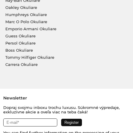
Ray-Ban Okuliare
Oakley Okuliare
Humphreys Okuliare
Marc O Polo Okuliare
Emporio Armani Okuliare
Guess Okuliare
Persol Okuliare
Boss Okuliare
Tommy Hilfiger Okuliare
Carrera Okuliare
Newsletter
Dopraj svojmu inboxu trochu luxusu. Súkromné výpredaje,
exkluzívne akcie a oveľa viac na teba čaká!
You can find further information on the processing of your