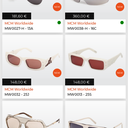
181,60 €
360,00 €
MCM Worldwide
MCM Worldwide
MW0027-H - 13A
MW0038-H - 16C
148,00 €
148,00 €
MCM Worldwide
MCM Worldwide
MW0032 - 25J
MW0013 - 25S