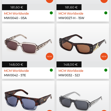
181,60 €
181,60 €
MCM Worldwide
MCM Worldwide
MW0040 - 05A
MW0027-H - 15W
148,00 €
148,00 €
MCM Worldwide
MCM Worldwide
MW0042 - 57E
MW0032 - 52J