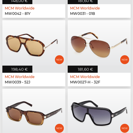
148,00 €
181,60 €
MCM Worldwide
MCM Worldwide
MW0042 - 81Y
MW0031 - 01B
198,40 €
181,60 €
MCM Worldwide
MCM Worldwide
MW0039 - 52J
MW0027-H - 32F