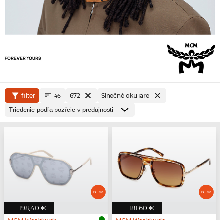
filter
672
Slnečné okuliare
46
198,40 €
181,60 €