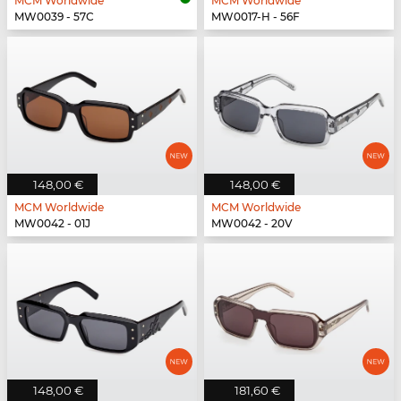
MCM Worldwide
MCM Worldwide
MW0039 - 57C
MW0017-H - 56F
148,00 €
148,00 €
MCM Worldwide
MCM Worldwide
MW0042 - 01J
MW0042 - 20V
148,00 €
181,60 €