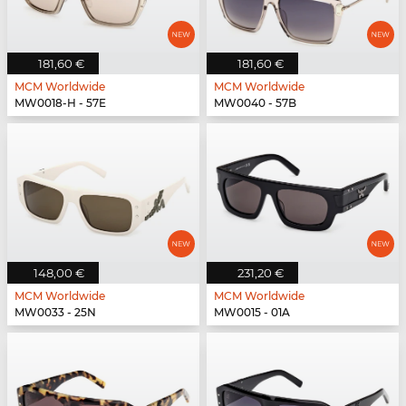
181,60 €
181,60 €
MCM Worldwide
MCM Worldwide
MW0018-H - 57E
MW0040 - 57B
148,00 €
231,20 €
MCM Worldwide
MCM Worldwide
MW0033 - 25N
MW0015 - 01A