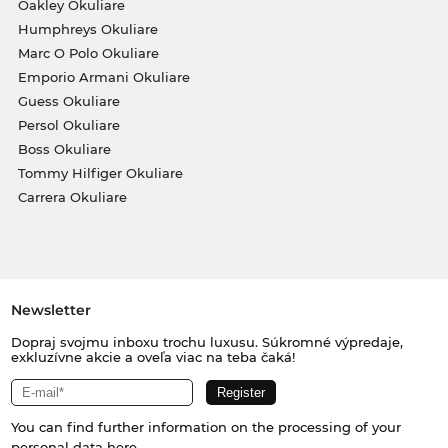
Oakley Okuliare
Humphreys Okuliare
Marc O Polo Okuliare
Emporio Armani Okuliare
Guess Okuliare
Persol Okuliare
Boss Okuliare
Tommy Hilfiger Okuliare
Carrera Okuliare
Newsletter
Dopraj svojmu inboxu trochu luxusu. Súkromné výpredaje,
exkluzívne akcie a oveľa viac na teba čaká!
You can find further information on the processing of your
personal data
here