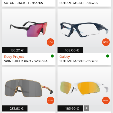
SUTURE JACKET - 953205
SUTURE JACKET - 953202
135,20 €
168,00 €
Rudy Project
Oakley
SPINSHIELD PRO - SP983842-N000
SUTURE JACKET - 953209
233,60 €
185,60 €
P