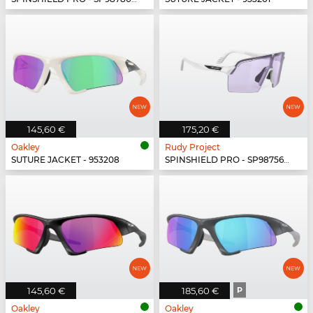
145,60 €
175,20 €
Oakley
Rudy Project
SUTURE JACKET - 953208
SPINSHIELD PRO - SP987569-N000
145,60 €
185,60 €
P
Oakley
Oakley