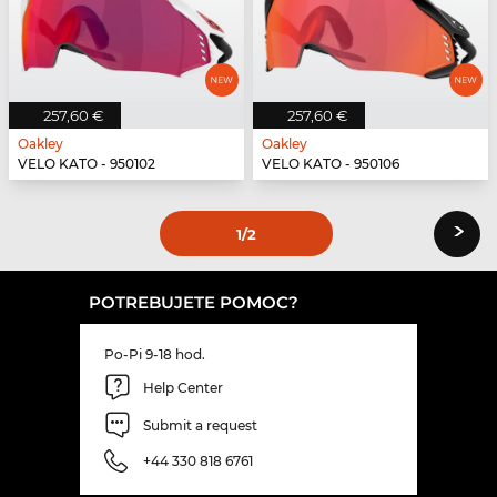
257,60 €
257,60 €
Oakley
Oakley
VELO KATO - 950102
VELO KATO - 950106
›
1
/2
POTREBUJETE POMOC?
Po-Pi 9-18 hod.
Help Center
Submit a request
+44 330 818 6761