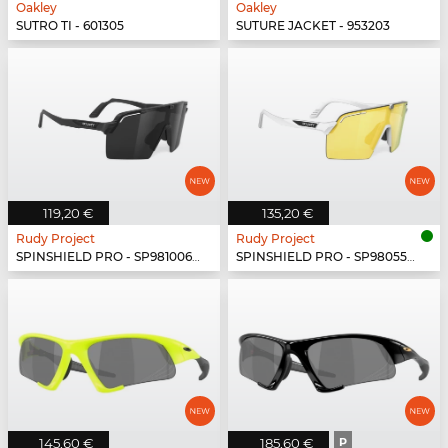
Oakley
Oakley
SUTRO TI - 601305
SUTURE JACKET - 953203
119,20 €
135,20 €
Rudy Project
Rudy Project
SPINSHIELD PRO - SP981006-N000
SPINSHIELD PRO - SP980558-N000
145,60 €
185,60 €
P