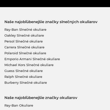
Naše najobľúbenejšie značky slnečných okuliarov
Ray-Ban Slnečné okuliare
Oakley Slnečné okuliare
Persol Slnečné okuliare
Carrera Slnečné okuliare
Polaroid Slnečné okuliare
Emporio Armani Slnečné okuliare
Michael Kors Slnečné okuliare
Guess Slnečné okuliare
Ralph Slnečné okuliare
Burberry Slnečné okuliare
Naše najobľúbenejšie značky okuliarov
Ray-Ban Okuliare