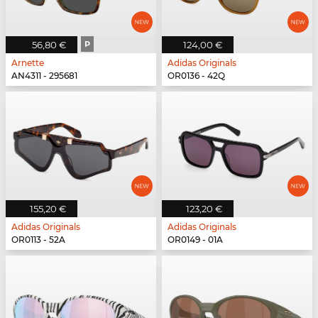
56,80 €
P
124,00 €
Arnette
Adidas Originals
AN4311 - 295681
OR0136 - 42Q
155,20 €
123,20 €
Adidas Originals
Adidas Originals
OR0113 - 52A
OR0149 - 01A