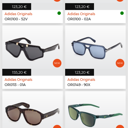
123,20 €
123,20 €
Adidas Originals
Adidas Originals
OR0100 - 52V
OR0100 - 02A
155,20 €
123,20 €
Adidas Originals
Adidas Originals
OR0113 - 01A
OR0149 - 90X