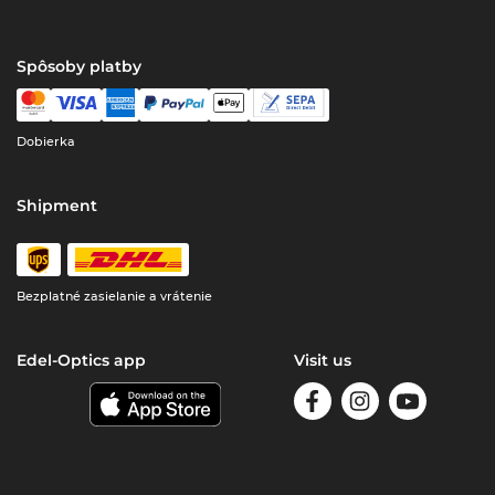
Spôsoby platby
Dobierka
Shipment
Bezplatné zasielanie a vrátenie
Edel-Optics app
Visit us