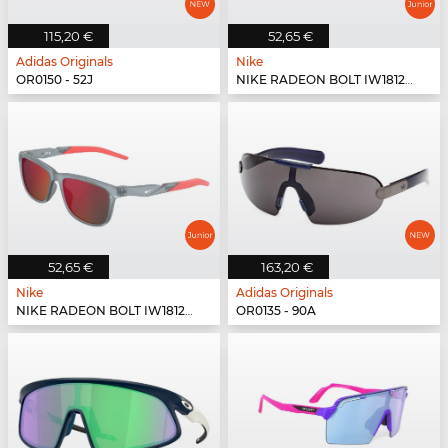
115,20 €
52,65 €
Adidas Originals
Nike
OR0150 - 52J
NIKE RADEON BOLT IW1812X - 339
52,65 €
163,20 €
Nike
Adidas Originals
NIKE RADEON BOLT IW1812X - 012
OR0135 - 90A