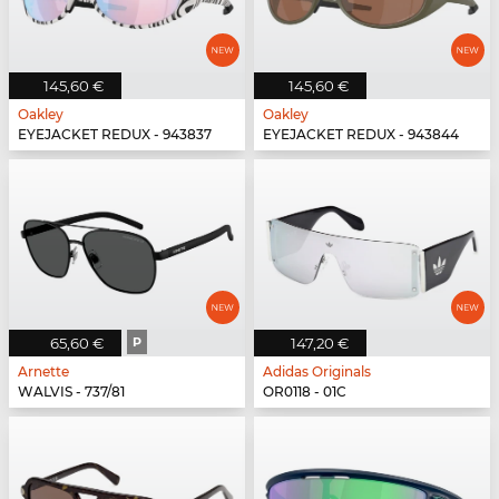
145,60 €
145,60 €
Oakley
Oakley
EYEJACKET REDUX - 943837
EYEJACKET REDUX - 943844
65,60 €
P
147,20 €
Arnette
Adidas Originals
WALVIS - 737/81
OR0118 - 01C