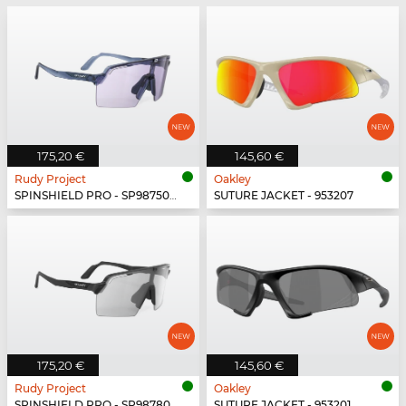
175,20 €
145,60 €
Rudy Project
Oakley
SPINSHIELD PRO - SP987502-N000
SUTURE JACKET - 953207
175,20 €
145,60 €
Rudy Project
Oakley
SPINSHIELD PRO - SP987806-N000
SUTURE JACKET - 953201