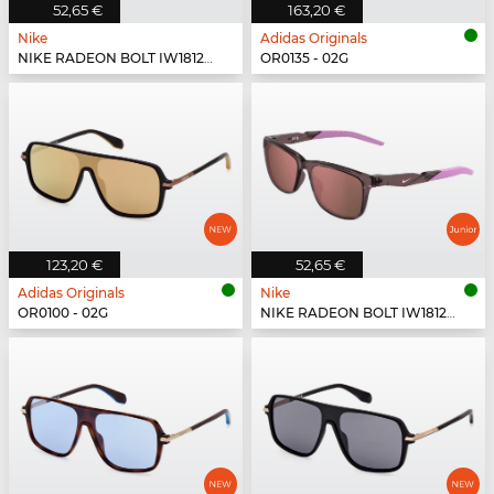
52,65 €
163,20 €
Nike
Adidas Originals
NIKE RADEON BOLT IW1812X - 010
OR0135 - 02G
123,20 €
52,65 €
Adidas Originals
Nike
OR0100 - 02G
NIKE RADEON BOLT IW1812X - 555