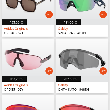
123,20 €
181,60 €
Adidas Originals
Oakley
OR0149 - 52J
SPHAERA - 940319
163,20 €
257,60 €
Adidas Originals
Oakley
OR0135 - 02Y
QNTM KATO - 948101