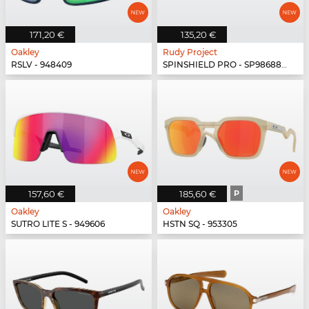
171,20 €
135,20 €
Oakley
Rudy Project
RSLV - 948409
SPINSHIELD PRO - SP986880-N040
157,60 €
185,60 €
P
Oakley
Oakley
SUTRO LITE S - 949606
HSTN SQ - 953305