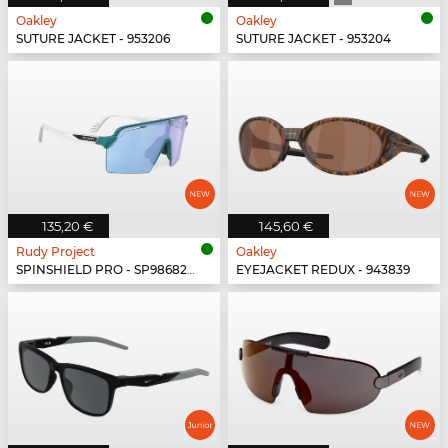
Oakley
Oakley
SUTURE JACKET - 953206
SUTURE JACKET - 953204
135,20 €
145,60 €
Rudy Project
Oakley
SPINSHIELD PRO - SP986822-N000
EYEJACKET REDUX - 943839