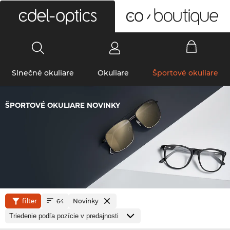
0
Slnečné okuliare
Okuliare
Športové okuliare
ŠPORTOVÉ OKULIARE NOVINKY
filter
Novinky
64