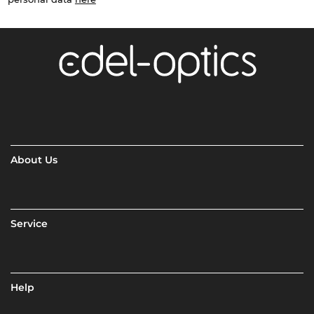
About Us
Service
Help