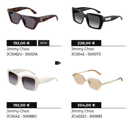
192,00 €
228,00 €
Jimmy Choo
Jimmy Choo
JC5062U - 50021A
JC5042 - 5000T3
192,00 €
304,00 €
Jimmy Choo
Jimmy Choo
JC5042 - 50088G
JC4022J - 300693