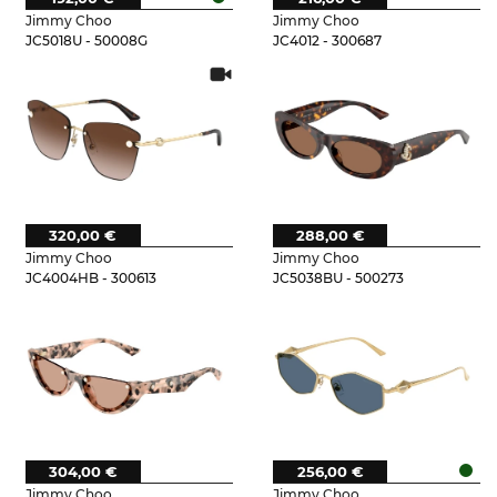
Jimmy Choo
Jimmy Choo
JC5018U - 50008G
JC4012 - 300687
320,00 €
288,00 €
Jimmy Choo
Jimmy Choo
JC4004HB - 300613
JC5038BU - 500273
304,00 €
256,00 €
Jimmy Choo
Jimmy Choo