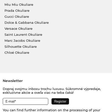
Miu Miu Okuliare
Prada Okuliare
Gucci Okuliare
Dolce & Gabbana Okuliare
Versace Okuliare
Saint Laurent Okuliare
Marc Jacobs Okuliare
Silhouette Okuliare
Chloé Okuliare
Newsletter
Dopraj svojmu inboxu trochu luxusu. Súkromné výpredaje,
exkluzívne akcie a oveľa viac na teba čaká!
You can find further information on the processing of your