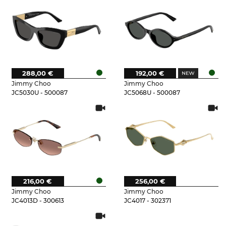
288,00 €
192,00 €
Jimmy Choo
Jimmy Choo
JC5030U - 500087
JC5068U - 500087
216,00 €
256,00 €
Jimmy Choo
Jimmy Choo
JC4013D - 300613
JC4017 - 302371