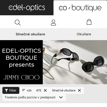
0
Slnečné okuliare
Okuliare
EDEL-OPTICS
BOUTIQUE
presents
filter
675
Slnečné okuliare
439