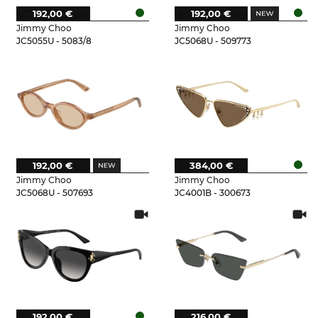
192,00 €
192,00 €
Jimmy Choo
Jimmy Choo
JC5055U - 5083/8
JC5068U - 509773
192,00 €
384,00 €
Jimmy Choo
Jimmy Choo
JC5068U - 507693
JC4001B - 300673
192,00 €
216,00 €