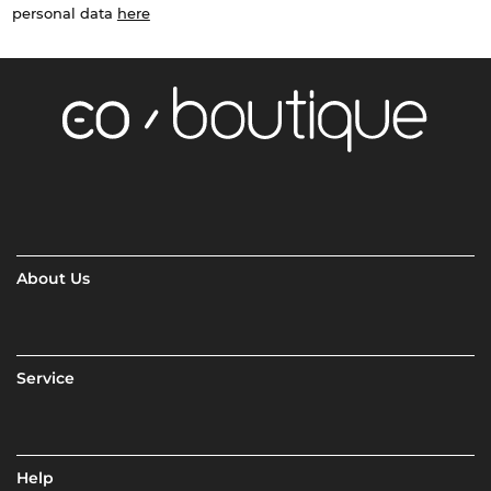
personal data
here
About Us
Service
Help