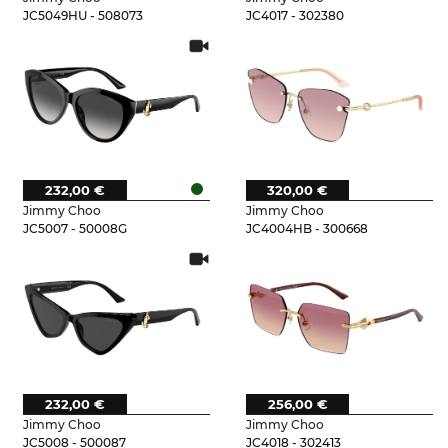
JC5049HU - 508073
JC4017 - 302380
232,00 €
320,00 €
Jimmy Choo
Jimmy Choo
JC5007 - 50008G
JC4004HB - 300668
232,00 €
256,00 €
Jimmy Choo
Jimmy Choo
JC5008 - 500087
JC4018 - 302413