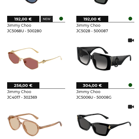
192,00 €
192,00 €
Jimmy Choo
Jimmy Choo
JC5068U - 500280
JC5028 - 500087
256,00 €
304,00 €
Jimmy Choo
Jimmy Choo
JC4017 - 302369
JC5006U - 50008G