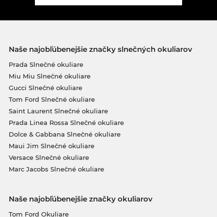
Naše najobľúbenejšie značky slnečných okuliarov
Prada Slnečné okuliare
Miu Miu Slnečné okuliare
Gucci Slnečné okuliare
Tom Ford Slnečné okuliare
Saint Laurent Slnečné okuliare
Prada Linea Rossa Slnečné okuliare
Dolce & Gabbana Slnečné okuliare
Maui Jim Slnečné okuliare
Versace Slnečné okuliare
Marc Jacobs Slnečné okuliare
Naše najobľúbenejšie značky okuliarov
Tom Ford Okuliare