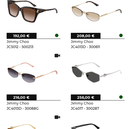
192,00 €
208,00 €
Jimmy Choo
Jimmy Choo
JC5012 - 500213
JC4013D - 300611
216,00 €
256,00 €
Jimmy Choo
Jimmy Choo
JC4013D - 30088G
JC4017 - 300287