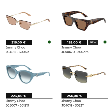
216,00 €
192,00 €
Jimmy Choo
Jimmy Choo
JC4012 - 300613
JC5062U - 500273
224,00 €
256,00 €
Jimmy Choo
Jimmy Choo
JC5007 - 501219
JC4018 - 302311