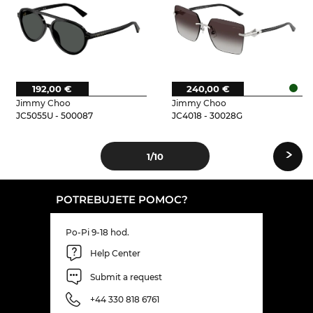
192,00 €
240,00 €
Jimmy Choo
Jimmy Choo
JC5055U - 500087
JC4018 - 30028G
›
1
/10
POTREBUJETE POMOC?
Po-Pi 9-18 hod.
Help Center
Submit a request
+44 330 818 6761