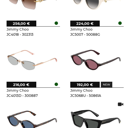
256,00 €
224,00 €
Jimmy Choo
Jimmy Choo
JC4018 - 302313
JC5007 - 50088G
216,00 €
192,00 €
Jimmy Choo
Jimmy Choo
JC4013D - 300887
JC5068U - 50861A