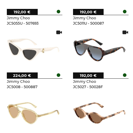
192,00 €
192,00 €
Jimmy Choo
Jimmy Choo
JC5055U - 507693
JC5011U - 500087
224,00 €
192,00 €
Jimmy Choo
Jimmy Choo
JC5008 - 500887
JC5027 - 50028F