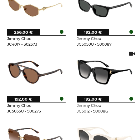
256,00 €
192,00 €
Jimmy Choo
Jimmy Choo
JC4017 - 302373
JC5050U - 500087
192,00 €
192,00 €
Jimmy Choo
Jimmy Choo
JC5055U - 500273
JC5012 - 50008G