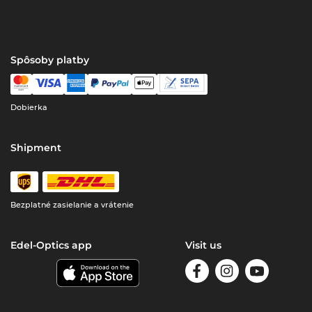
Spôsoby platby
Dobierka
Shipment
Bezplatné zasielanie a vrátenie
Edel-Optics app
Visit us